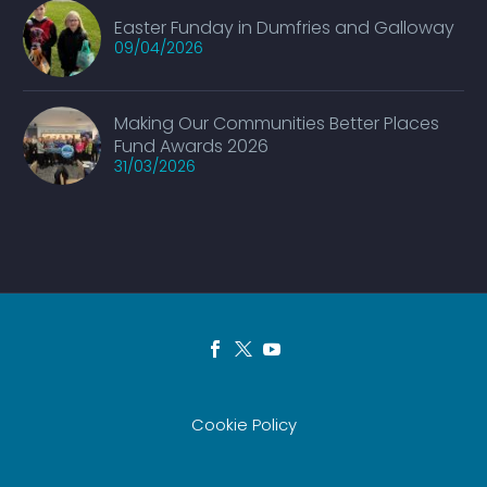
Easter Funday in Dumfries and Galloway
09/04/2026
Making Our Communities Better Places
Fund Awards 2026
31/03/2026
Cookie Policy