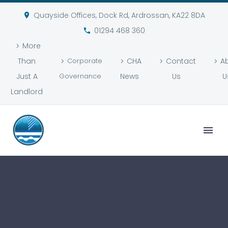
Quayside Offices, Dock Rd, Ardrossan, KA22 8DA
01294 468 360
More
Than
Corporate
CHA
Contact
A
Just A
Governance
News
Us
U
Landlord