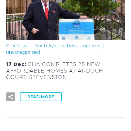
CHA News
North Ayrshire Developments
Uncategorized
17 Dec:
CHA COMPLETES 28 NEW
AFFORDABLE HOMES AT ARDOCH
COURT, STEVENSTON
READ MORE