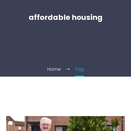
affordable housing
Home
Tag