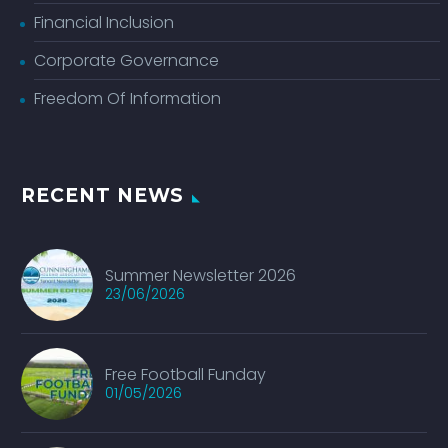
Financial Inclusion
Corporate Governance
Freedom Of Information
RECENT NEWS
Summer Newsletter 2026
23/06/2026
Free Football Funday
01/05/2026