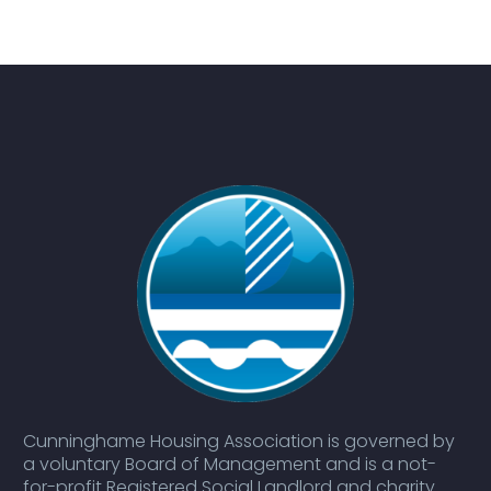
Cunninghame Housing Association is governed by
a voluntary Board of Management and is a not-
for-profit Registered Social Landlord and charity