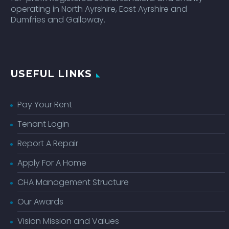
operating in North Ayrshire, East Ayrshire and
Dumfries and Galloway.
USEFUL LINKS
Pay Your Rent
Tenant Login
Report A Repair
Apply For A Home
CHA Management Structure
Our Awards
Vision Mission and Values