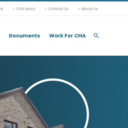
ce
CHA News
Contact Us
About Us
Documents
Work For CHA