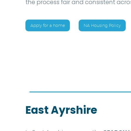
the process fair and consistent acros
Apply for a home
NA Housing Policy
East Ayrshire