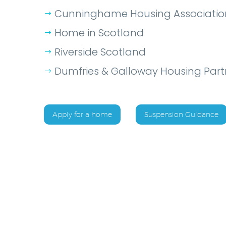
Cunninghame Housing Associatio
Home in Scotland
Riverside Scotland
Dumfries & Galloway Housing Part
Apply for a home
Suspension Guidance