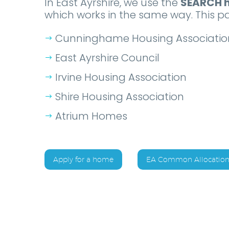
In East Ayrshire, we use the
SEARCH h
which works in the same way. This pa
Cunninghame Housing Associatio
East Ayrshire Council
Irvine Housing Association
Shire Housing Association
Atrium Homes
Apply for a home
EA Common Allocation 