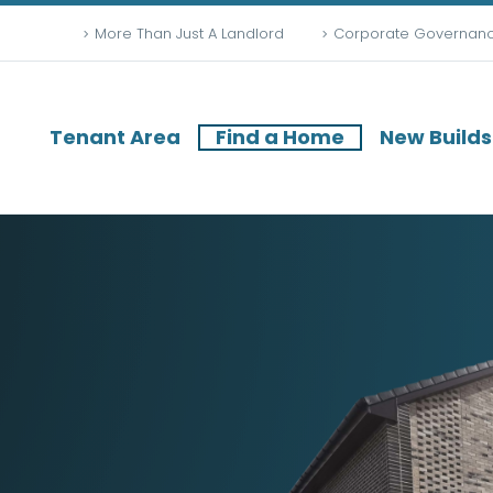
More Than Just A Landlord
Corporate Governan
Tenant Area
Find a Home
New Builds