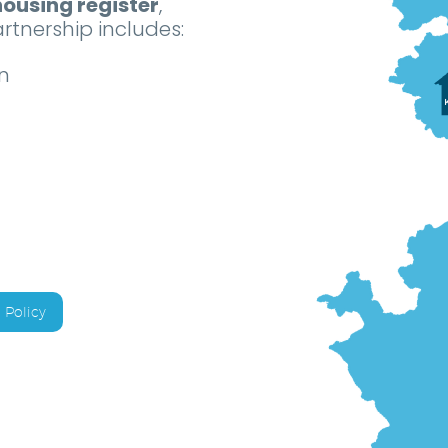
ousing register
,
rtnership includes:
n
Policy