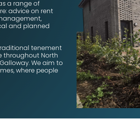
as a range of
re: advice on rent
e management,
lical and planned
raditional tenement
re throughout North
 Galloway. We aim to
homes, where people