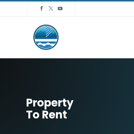
Property
To Rent