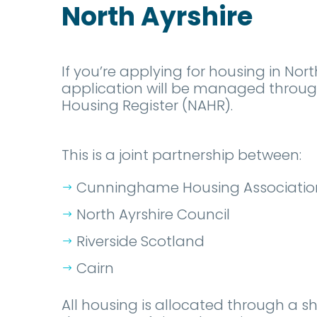
North Ayrshire
If you’re applying for housing in Nort
application will be managed through
Housing Register (NAHR).
This is a joint partnership between:
Cunninghame Housing Associatio
North Ayrshire Council
Riverside Scotland
Cairn
All housing is allocated through a s