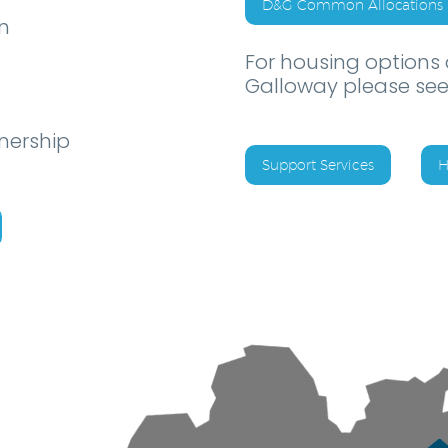
D&G Common Allocations 
n
For housing options
Galloway please see
nership
Support Services
H