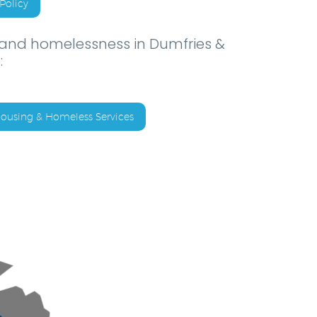
Policy
 and homelessness in Dumfries &
:
ousing & Homeless Services