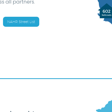
s all partners.
NAHR Street List