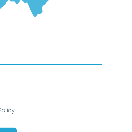
olicy: