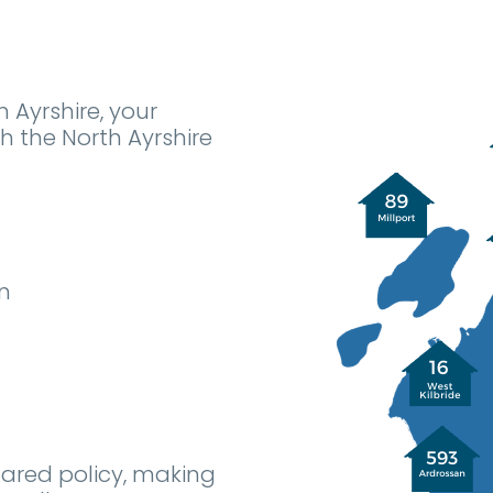
h Ayrshire, your
 the North Ayrshire
n
hared policy, making