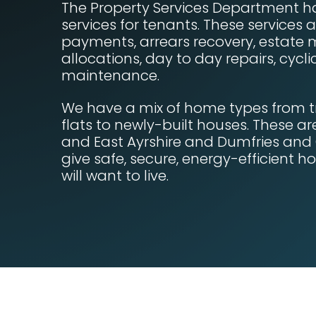
The Property Services Department h
services for tenants. These services a
payments, arrears recovery, estat
allocations, day to day repairs, cyc
maintenance.
We have a mix of home types from t
flats to newly-built houses. These a
and East Ayrshire and Dumfries and
give safe, secure, energy-efficient 
will want to live.