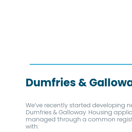
Dumfries & Gallow
We’ve recently started developing n
Dumfries & Galloway. Housing applic
managed through a common register
with: