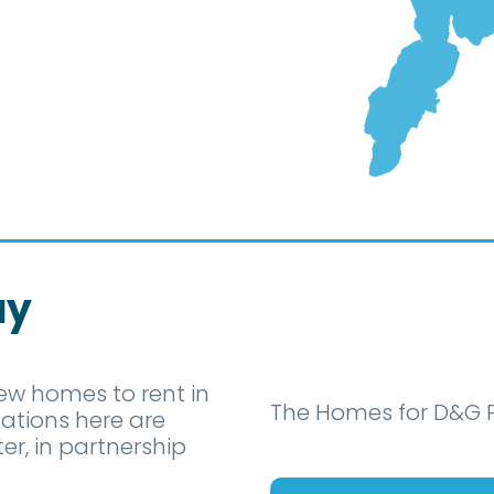
ay
ew homes to rent in
The Homes for D&G P
ations here are
, in partnership