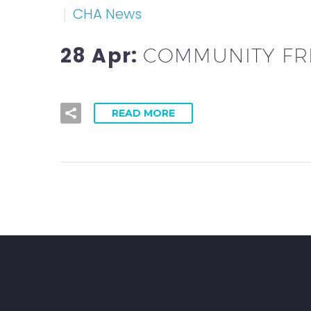
CHA News
28 Apr:
COMMUNITY FRI
READ MORE