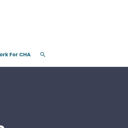
ork For CHA