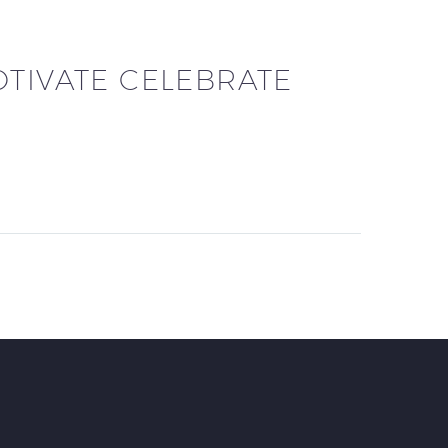
OTIVATE CELEBRATE