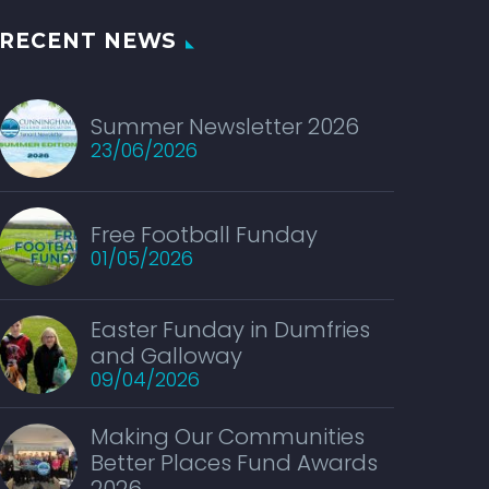
RECENT NEWS
Summer Newsletter 2026
23/06/2026
Free Football Funday
01/05/2026
Easter Funday in Dumfries
and Galloway
09/04/2026
Making Our Communities
Better Places Fund Awards
2026