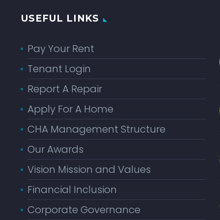
USEFUL LINKS
Pay Your Rent
Tenant Login
Report A Repair
Apply For A Home
CHA Management Structure
Our Awards
Vision Mission and Values
Financial Inclusion
Corporate Governance