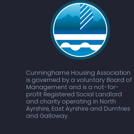
Cunninghame Housing Association
is governed by a voluntary Board of
Management and is a not-for-
profit Registered Social Landlord
and charity operating in North
Ayrshire, East Ayrshire and Dumfries
and Galloway.