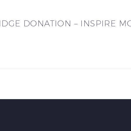
DGE DONATION – INSPIRE M