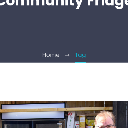
Community Fridg
Home
Tag