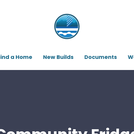
Find a Home
New Builds
Documents
W