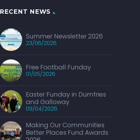
RECENT NEWS
Summer Newsletter 2026
23/06/2026
Free Football Funday
01/05/2026
Easter Funday in Dumfries
and Galloway
09/04/2026
Making Our Communities
Better Places Fund Awards
2026