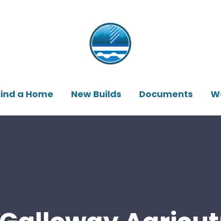
Find a Home
New Builds
Documents
W