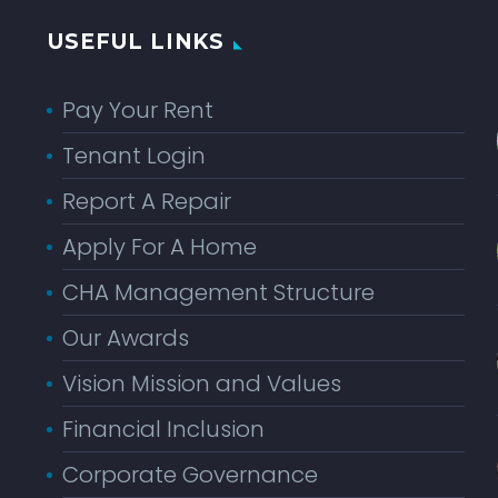
USEFUL LINKS
Pay Your Rent
Tenant Login
Report A Repair
Apply For A Home
CHA Management Structure
Our Awards
Vision Mission and Values
Financial Inclusion
Corporate Governance