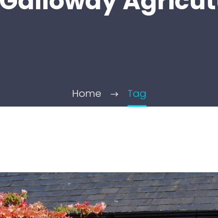
Galloway Agricut
Home
Tag