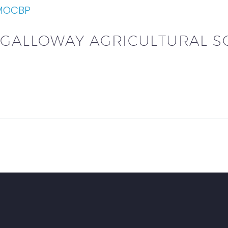
 MOCBP
 GALLOWAY AGRICULTURAL S