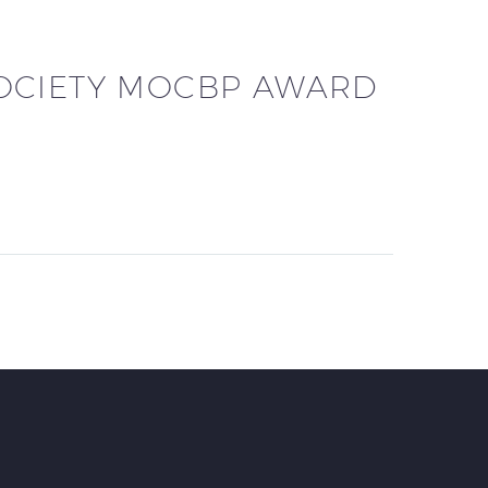
OCIETY MOCBP AWARD