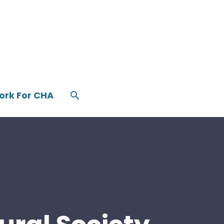
ork For CHA