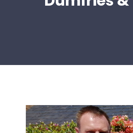
Dumfries & 