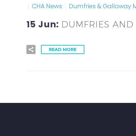
CHA News
Dumfries & Galloway
15 Jun:
DUMFRIES AND
READ MORE