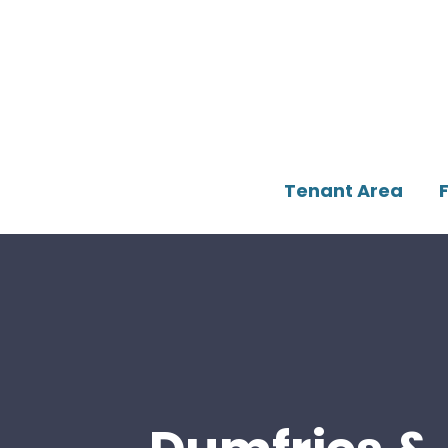
Tenant Area