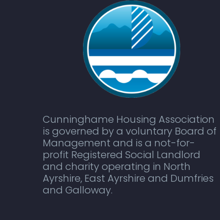
Cunninghame Housing Association
is governed by a voluntary Board of
Management and is a not-for-
profit Registered Social Landlord
and charity operating in North
Ayrshire, East Ayrshire and Dumfries
and Galloway.