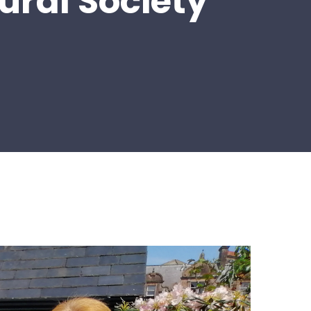
ural Society