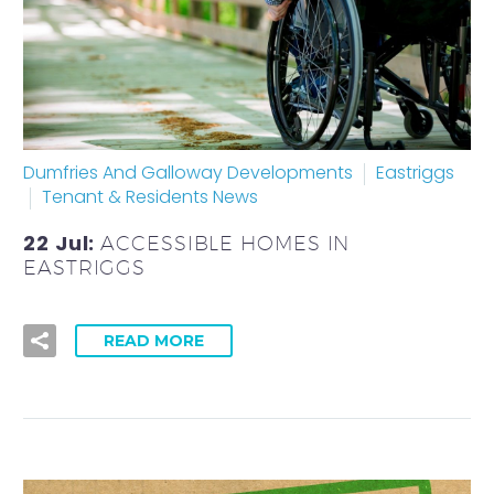
Dumfries And Galloway Developments
Eastriggs
Tenant & Residents News
22 Jul:
ACCESSIBLE HOMES IN
EASTRIGGS
READ MORE