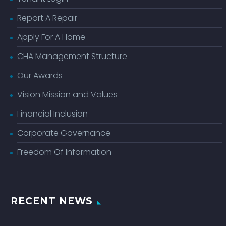
Report A Repair
Apply For A Home
CHA Management Structure
Our Awards
Vision Mission and Values
Financial Inclusion
Corporate Governance
Freedom Of Information
RECENT NEWS