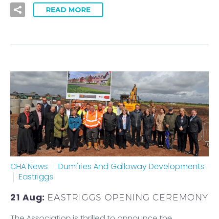
READ MORE
CHA News
Dumfries And Galloway Developments
Eastriggs
21 Aug:
EASTRIGGS OPENING CEREMONY
The Association is thrilled to announce the