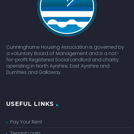
Cunninghame Housing Association is governed by
a voluntary Board of Management and is a not-
for-profit Registered Social Landlord and charity
operating in North Ayrshire, East Ayrshire and
Dumfries and Galloway.
USEFUL LINKS
Pay Your Rent
Tenant Login