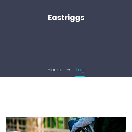
Eastriggs
Home
Tag