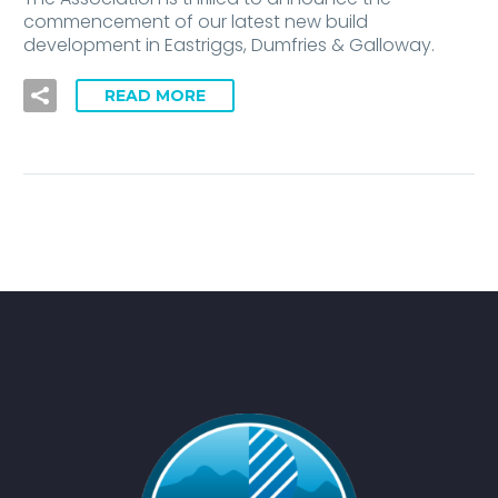
commencement of our latest new build
development in Eastriggs, Dumfries & Galloway.
READ MORE