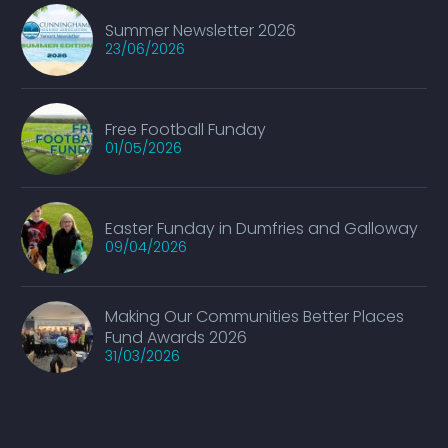
Summer Newsletter 2026
23/06/2026
Free Football Funday
01/05/2026
Easter Funday in Dumfries and Galloway
09/04/2026
Making Our Communities Better Places
Fund Awards 2026
31/03/2026