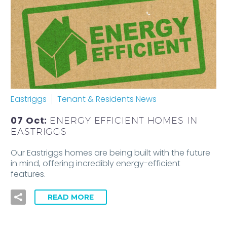
Eastriggs
Tenant & Residents News
07 Oct:
ENERGY EFFICIENT HOMES IN
EASTRIGGS
Our Eastriggs homes are being built with the future
in mind, offering incredibly energy-efficient
features.
READ MORE