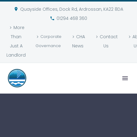
Quayside Offices, Dock Rd, Ardrossan, KA22 8DA
01294 468 360
More
Than
Corporate
CHA
Contact
A
Just A
Governance
News
Us
U
Landlord