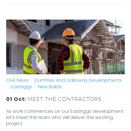
CHA News
Dumfries And Galloway Developments
Eastriggs
New Builds
01 Oct:
MEET THE CONTRACTORS
As work commences on our Eastriggs development
let’s meet the team who will deliver this exciting
project.