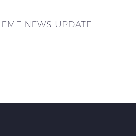
HEME NEWS UPDATE