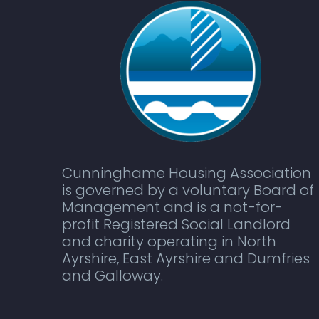
Cunninghame Housing Association
is governed by a voluntary Board of
Management and is a not-for-
profit Registered Social Landlord
and charity operating in North
Ayrshire, East Ayrshire and Dumfries
and Galloway.