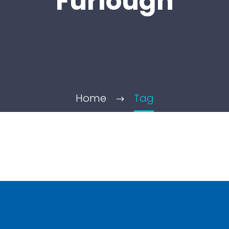
Furlough
Home
Tag