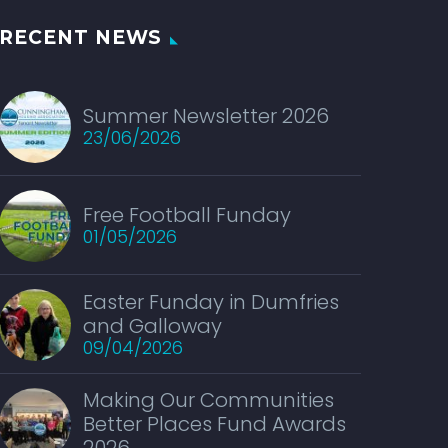
RECENT NEWS
Summer Newsletter 2026
23/06/2026
Free Football Funday
01/05/2026
Easter Funday in Dumfries
and Galloway
09/04/2026
Making Our Communities
Better Places Fund Awards
2026