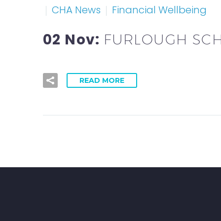
CHA News
Financial Wellbeing
02 Nov:
FURLOUGH SC
READ MORE