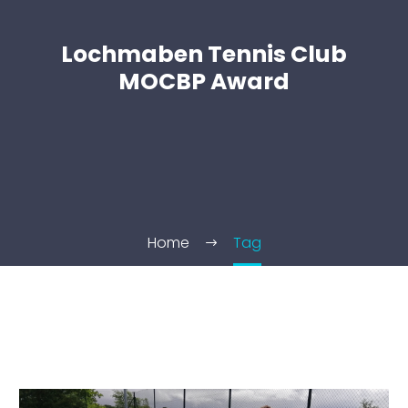
Lochmaben Tennis Club
MOCBP Award
Home
Tag