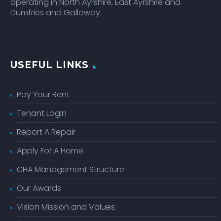
operating in North Ayrshire, East Ayrshire and
Dumfries and Galloway.
USEFUL LINKS
Pay Your Rent
Tenant Login
Report A Repair
Apply For A Home
CHA Management Structure
Our Awards
Vision Mission and Values