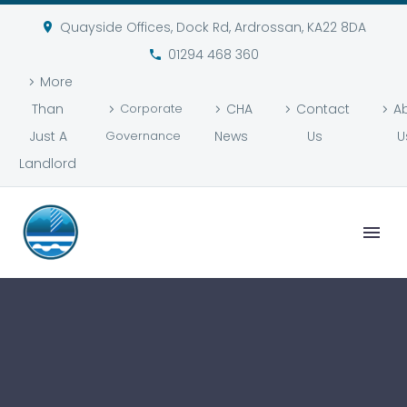
Quayside Offices, Dock Rd, Ardrossan, KA22 8DA
01294 468 360
More
Than
Corporate
CHA
Contact
A
Just A
Governance
News
Us
U
Landlord