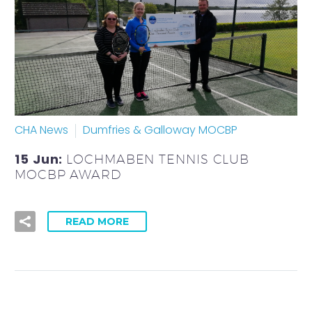
CHA News
Dumfries & Galloway MOCBP
15 Jun:
LOCHMABEN TENNIS CLUB
MOCBP AWARD
READ MORE