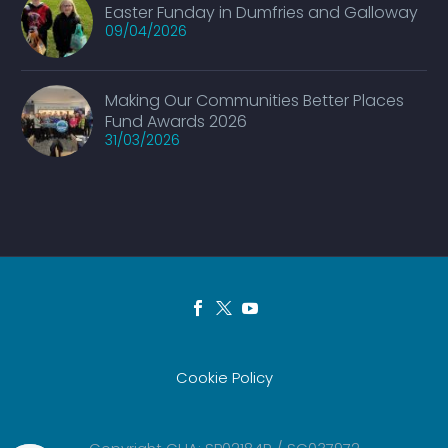
Easter Funday in Dumfries and Galloway
09/04/2026
Making Our Communities Better Places
Fund Awards 2026
31/03/2026
Cookie Policy