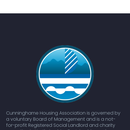
Cunninghame Housing Association is governed by
a voluntary Board of Management and is a not-
for-profit Registered Social Landlord and charity