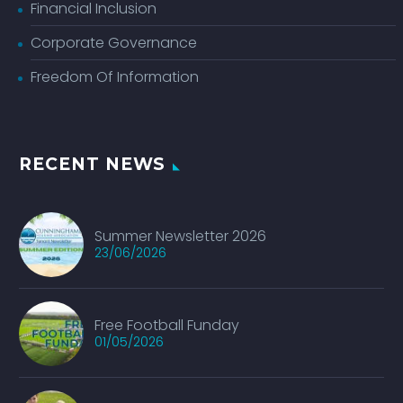
Financial Inclusion
Corporate Governance
Freedom Of Information
RECENT NEWS
Summer Newsletter 2026
23/06/2026
Free Football Funday
01/05/2026