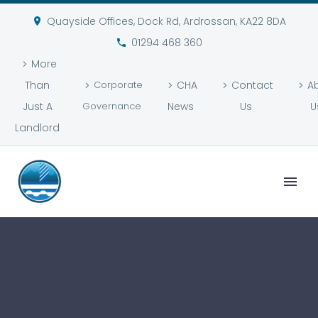
Quayside Offices, Dock Rd, Ardrossan, KA22 8DA
01294 468 360
More
Than
Corporate
CHA
Contact
A
Just A
Governance
News
Us
U
Landlord