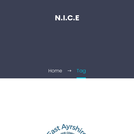
N.I.C.E
Home
Tag