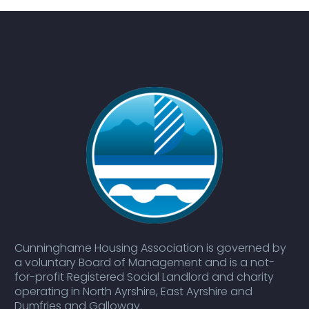
Cunninghame Housing Association is governed by
a voluntary Board of Management and is a not-
for-profit Registered Social Landlord and charity
operating in North Ayrshire, East Ayrshire and
Dumfries and Galloway.