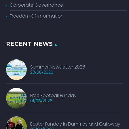
Corporate Governance
Freedom Of Information
RECENT NEWS
Summer Newsletter 2026
23/06/2026
Free Football Funday
01/05/2026
Easter Funday in Dumfries and Galloway