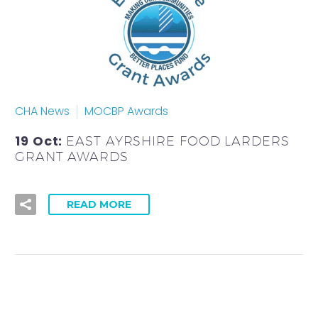
CHA News
MOCBP Awards
19 Oct:
EAST AYRSHIRE FOOD LARDERS
GRANT AWARDS
READ MORE