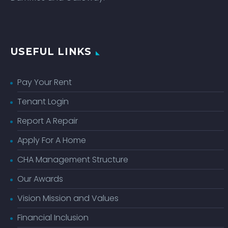
USEFUL LINKS
Pay Your Rent
Tenant Login
Report A Repair
Apply For A Home
CHA Management Structure
Our Awards
Vision Mission and Values
Financial Inclusion