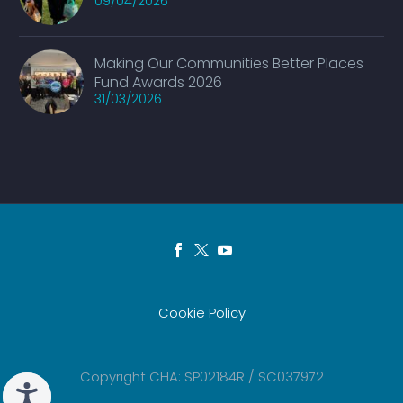
09/04/2026
Making Our Communities Better Places
Fund Awards 2026
31/03/2026
Cookie Policy
Copyright CHA: SP02184R / SC037972