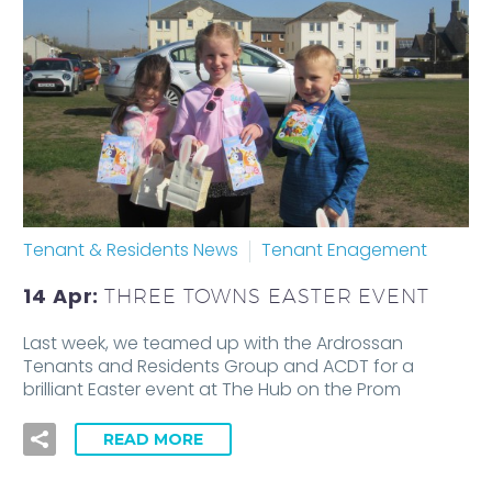
Tenant & Residents News
Tenant Enagement
14 Apr:
THREE TOWNS EASTER EVENT
Last week, we teamed up with the Ardrossan
Tenants and Residents Group and ACDT for a
brilliant Easter event at The Hub on the Prom
READ MORE