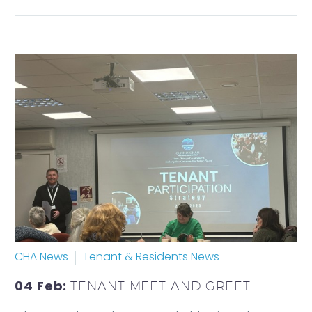
CHA News
Tenant & Residents News
04 Feb:
TENANT MEET AND GREET