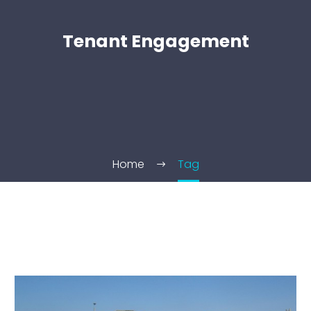
Tenant Engagement
Home
Tag