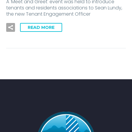
A 'Meet and Greet' event was held to introduce
tenants and residents associations to Sean Lundy,
the new Tenant Engagement Officer
READ MORE