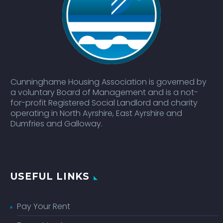
Cunninghame Housing Association is governed by
a voluntary Board of Management and is a not-
for-profit Registered Social Landlord and charity
operating in North Ayrshire, East Ayrshire and
Dumfries and Galloway.
USEFUL LINKS
Pay Your Rent