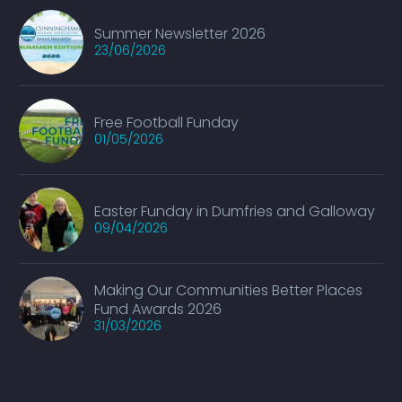
Summer Newsletter 2026
23/06/2026
Free Football Funday
01/05/2026
Easter Funday in Dumfries and Galloway
09/04/2026
Making Our Communities Better Places
Fund Awards 2026
31/03/2026