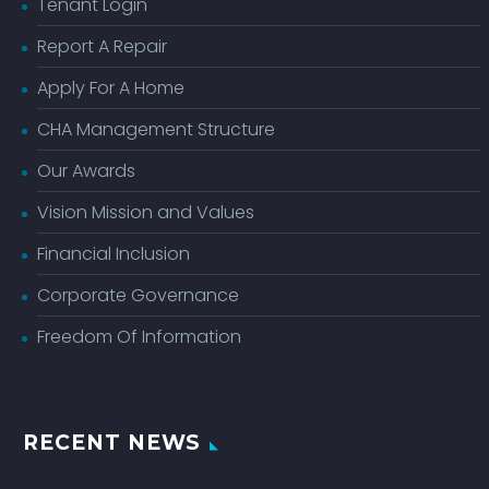
Tenant Login
Report A Repair
Apply For A Home
CHA Management Structure
Our Awards
Vision Mission and Values
Financial Inclusion
Corporate Governance
Freedom Of Information
RECENT NEWS