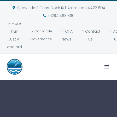
Quayside Offices, Dock Rd, Ardrossan, KA22 8DA
01294 468 360
More
Than
Corporate
CHA
Contact
A
Just A
Governance
News
Us
U
Landlord