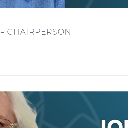
 – CHAIRPERSON