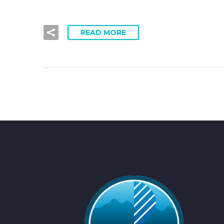
READ MORE