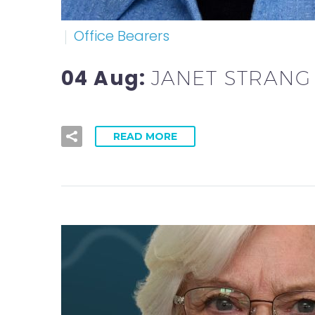
Office Bearers
04 Aug:
JANET STRANG
READ MORE