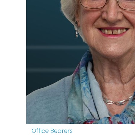
Office Bearers