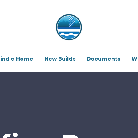
Find a Home
New Builds
Documents
W