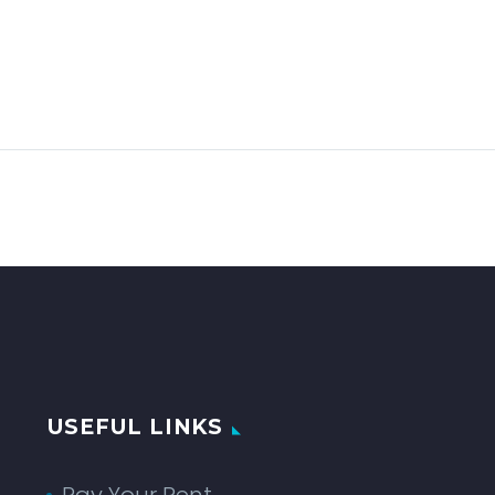
USEFUL LINKS