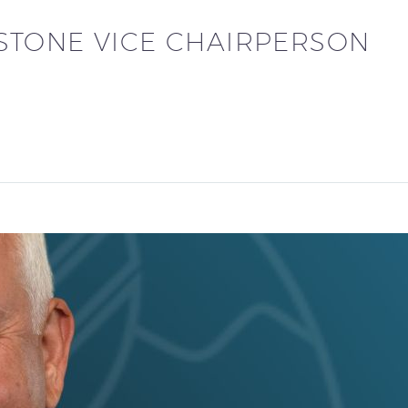
TONE VICE CHAIRPERSON