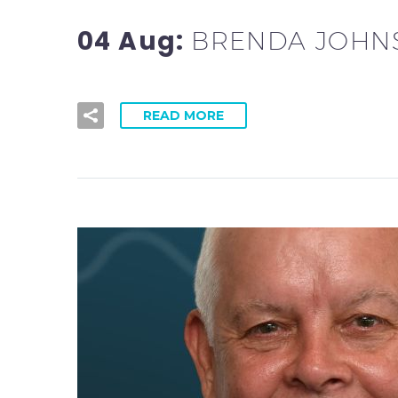
04 Aug:
BRENDA JOHNS
READ MORE