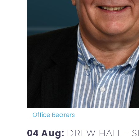
Office Bearers
04 Aug:
DREW HALL – 