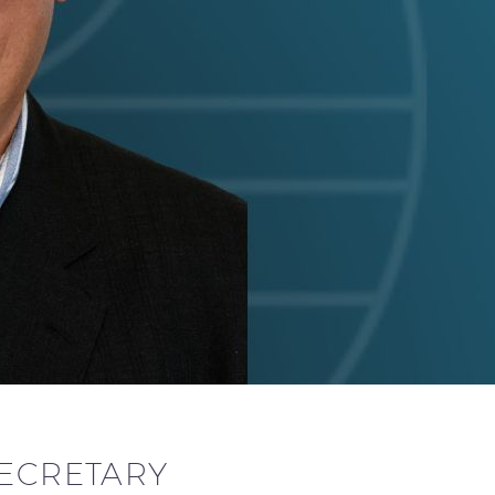
SECRETARY