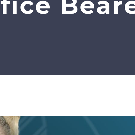
fice Bear