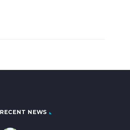
RECENT NEWS