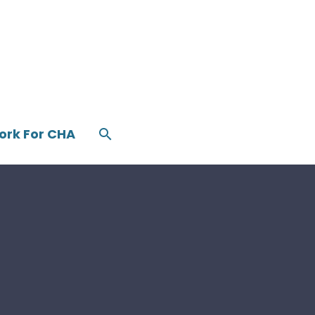
ork For CHA