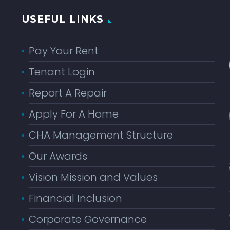
USEFUL LINKS
Pay Your Rent
Tenant Login
Report A Repair
Apply For A Home
CHA Management Structure
Our Awards
Vision Mission and Values
Financial Inclusion
Corporate Governance