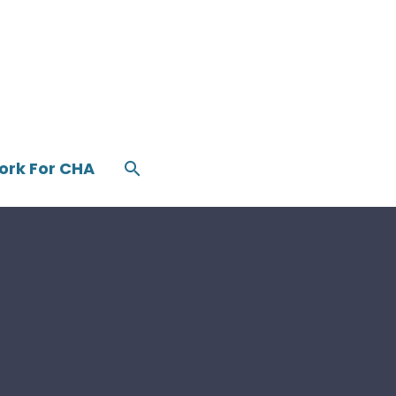
ork For CHA