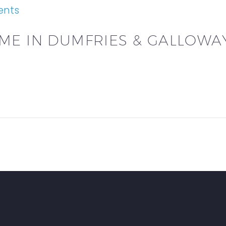
ents
ME IN DUMFRIES & GALLOWA