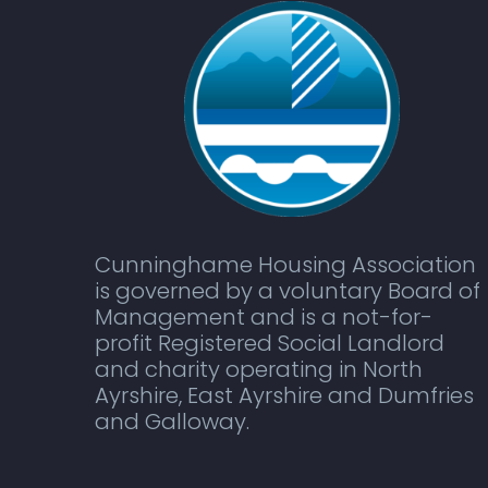
Cunninghame Housing Association
is governed by a voluntary Board of
Management and is a not-for-
profit Registered Social Landlord
and charity operating in North
Ayrshire, East Ayrshire and Dumfries
and Galloway.