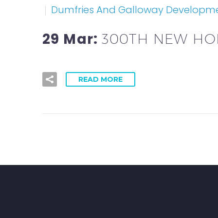
Dumfries And Galloway Developm
29 Mar:
300TH NEW HO
READ MORE