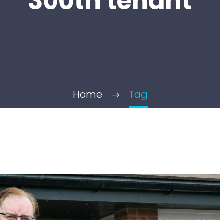
300th tenant
Home
Tag