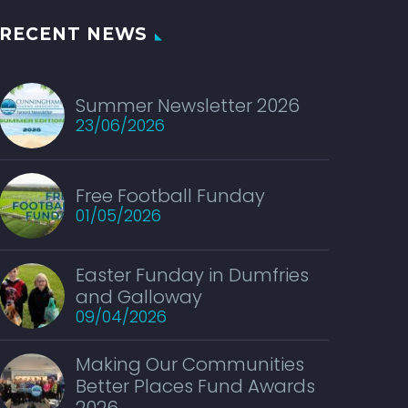
RECENT NEWS
Summer Newsletter 2026
23/06/2026
Free Football Funday
01/05/2026
Easter Funday in Dumfries
and Galloway
09/04/2026
Making Our Communities
Better Places Fund Awards
2026