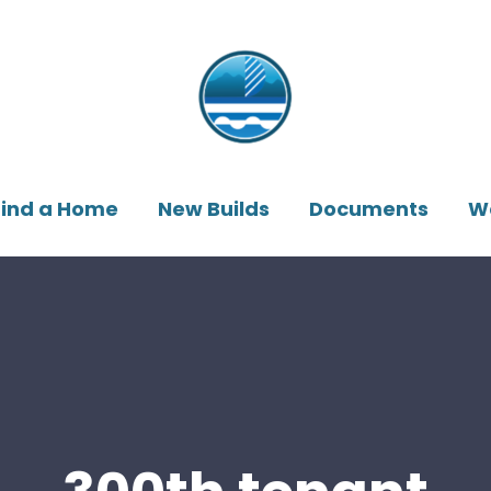
Find a Home
New Builds
Documents
W