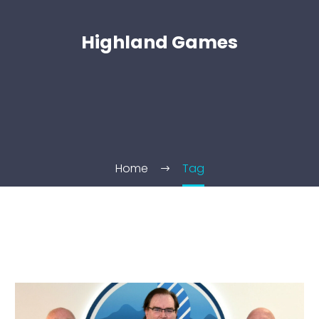
Highland Games
Home
Tag