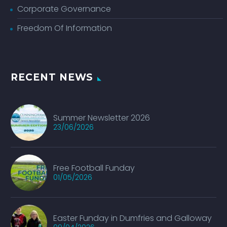
Corporate Governance
Freedom Of Information
RECENT NEWS
Summer Newsletter 2026
23/06/2026
Free Football Funday
01/05/2026
Easter Funday in Dumfries and Galloway