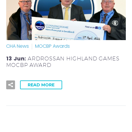
CHA News
MOCBP Awards
13 Jun:
ARDROSSAN HIGHLAND GAMES
MOCBP AWARD
READ MORE