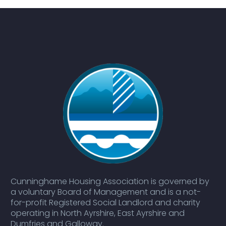
Cunninghame Housing Association is governed by
a voluntary Board of Management and is a not-
for-profit Registered Social Landlord and charity
operating in North Ayrshire, East Ayrshire and
Dumfries and Galloway.