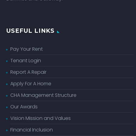
USEFUL LINKS
Pay Your Rent
Tenant Login
Report A Repair
Apply For A Home
CHA Management Structure
Our Awards
Vision Mission and Values
Financial Inclusion