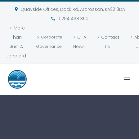
Quayside Offices, Dock Rd, Ardrossan, KA22 8DA
01294 468 360
More
Than
Corporate
CHA
Contact
A
Just A
Governance
News
Us
U
Landlord