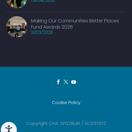
09/04/2026
Making Our Communities Better Places
Fund Awards 2026
31/03/2026
Cookie Policy
Copyright CHA: SP02184R / SC037972