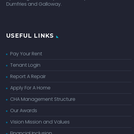
Dumfries and Galloway.
USEFUL LINKS
Pay Your Rent
Tenant Login
Report A Repair
Apply For A Home
CHA Management Structure
Our Awards
Vision Mission and Values
Financial Inclusion