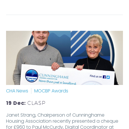
CHA News
MOCBP Awards
19 Dec:
CLASP
Janet Strang, Chairperson of Cunninghame
Housing Association recently presented a cheque
for £960 to Paul McCurdy, Digital Coordinator at