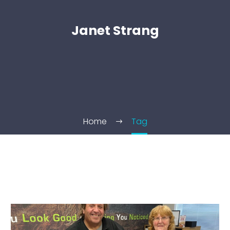
Janet Strang
Home
Tag