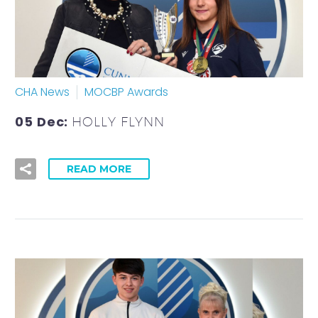
CHA News
MOCBP Awards
05 Dec:
HOLLY FLYNN
READ MORE