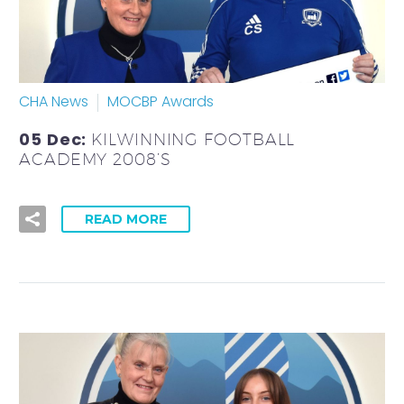
CHA News
MOCBP Awards
05 Dec:
KILWINNING FOOTBALL
ACADEMY 2008’S
READ MORE