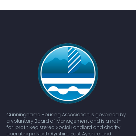
Cunninghame Housing Association is governed by
a voluntary Board of Management and is a not-
for-profit Registered Social Landlord and charity
operating in North Ayrshire, East Ayrshire and