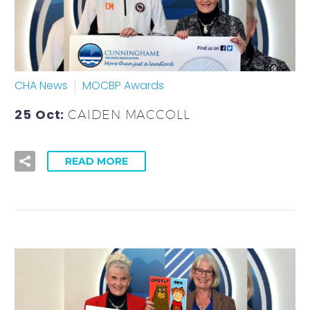
CHA News
MOCBP Awards
25 Oct:
CAIDEN MACCOLL
READ MORE