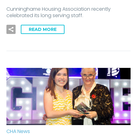
Cunninghame Housing Association recently
celebrated its long serving staff.
READ MORE
CHA News