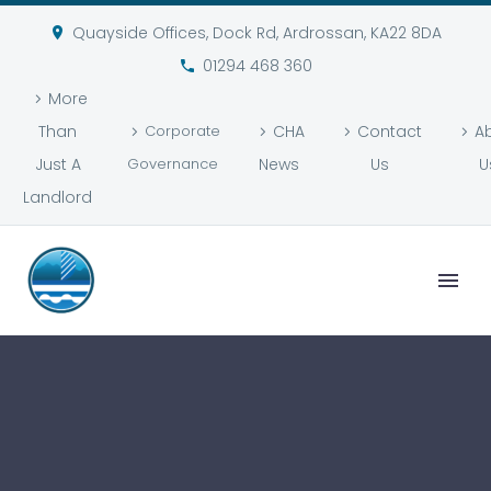
Quayside Offices, Dock Rd, Ardrossan, KA22 8DA
01294 468 360
More
Than
Corporate
CHA
Contact
A
Just A
Governance
News
Us
U
Landlord