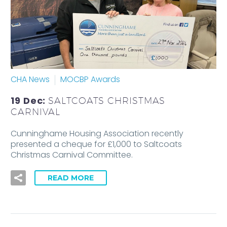
CHA News
MOCBP Awards
19 Dec:
SALTCOATS CHRISTMAS
CARNIVAL
Cunninghame Housing Association recently
presented a cheque for £1,000 to Saltcoats
Christmas Carnival Committee.
READ MORE