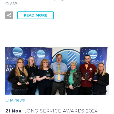
CLASP.
READ MORE
CHA News
21 Nov:
LONG SERVICE AWARDS 2024