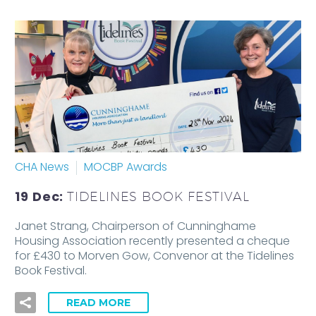
CHA News
MOCBP Awards
19 Dec:
TIDELINES BOOK FESTIVAL
Janet Strang, Chairperson of Cunninghame
Housing Association recently presented a cheque
for £430 to Morven Gow, Convenor at the Tidelines
Book Festival.
READ MORE