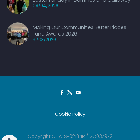
09/04/2026
Making Our Communities Better Places
Fund Awards 2026
31/03/2026
Cookie Policy
Copyright CHA: SP02184R / SC037972