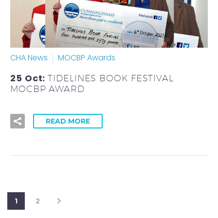
CHA News
MOCBP Awards
25 Oct:
TIDELINES BOOK FESTIVAL
MOCBP AWARD
READ MORE
1
2