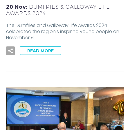
20 Nov:
DUMFRIES & GALLOWAY LIFE
AWARDS 2024
The Dumfries and Galloway Life Awards 2024
celebrated the region's inspiring young people on
November 8.
READ MORE