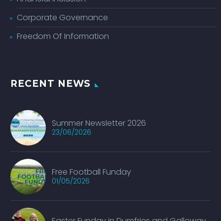
Corporate Governance
Freedom Of Information
RECENT NEWS
Summer Newsletter 2026
23/06/2026
Free Football Funday
01/05/2026
Easter Funday in Dumfries and Galloway