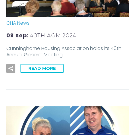
CHA News
09 Sep:
40TH AGM 2024
Cunninghame Housing Association holds its 40th
Annual General Meeting.
READ MORE