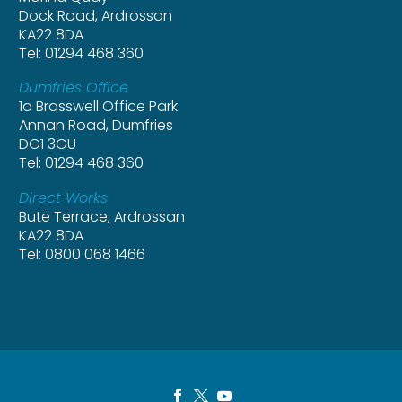
Dock Road, Ardrossan
KA22 8DA
Tel: 01294 468 360
Dumfries Office
1a Brasswell Office Park
Annan Road, Dumfries
DG1 3GU
Tel: 01294 468 360
Direct Works
Bute Terrace, Ardrossan
KA22 8DA
Tel: 0800 068 1466