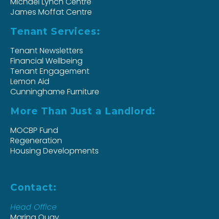
Michael Lynch Centre
James Moffat Centre
Tenant Services:
Tenant Newsletters
Financial Wellbeing
Tenant Engagement
Lemon Aid
Cunninghame Furniture
More Than Just a Landlord:
MOCBP Fund
Regeneration
Housing Developments
Contact:
Head Office
Marina Quay