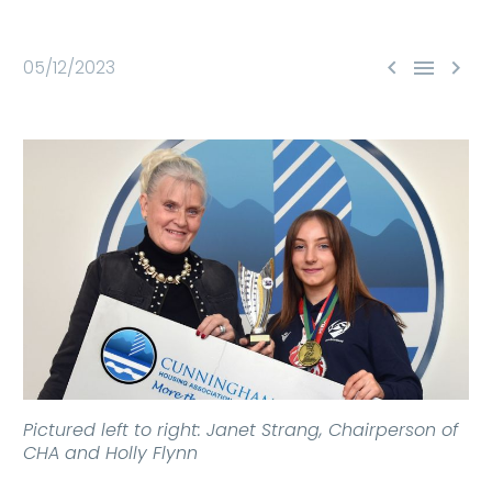



05/12/2023
Pictured left to right: Janet Strang, Chairperson of
CHA and Holly Flynn