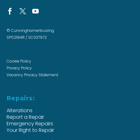
© CunninghameHousing
SP02184R / SC037972
Cookie Policy
Privacy Policy
Vacancy Privacy Statement
Repairs:
Alterations
Report a Repair
Emergency Repairs
Your Right to Repair