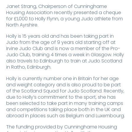
Janet Strang, Chairperson of Cunninghame
Housing Association recently presented a cheque
for £1,000 to Holly Flynn, a young Judo athlete from
North Ayrshire.
Holly is 15 years old and has been taking part in
Judo from the age of 9 years old starting off at
Irvine Judo Club and is now a member of the Pro-
Judo Club, training 4 times a week in Glasgow. Holly
also travels to Edinburgh to train at Judo Scotland
in Ratho, Edinburgh.
Holly is currently number one in Britain for her age
and weight category and is also proud to be part
of the Scotland Squad for Judo Scotland. Recently,
due to Holly’s commitment to the sport, she has
been selected to take part in many training camps
and competitions taking place both in the UK and
abroad in places such as Belgium and Luxembourg.
The funding provided by Cunninghame Housing