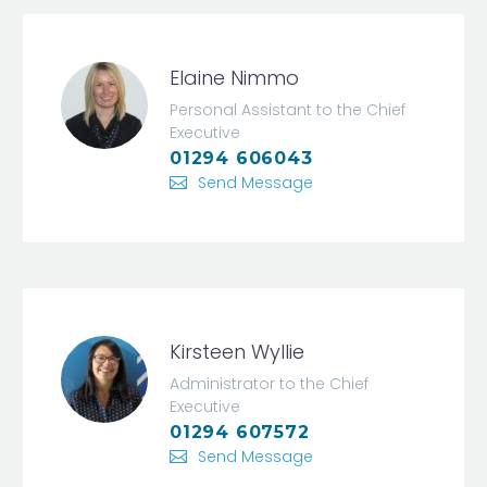
Elaine Nimmo
Personal Assistant to the Chief
Executive
01294 606043
Send Message
Kirsteen Wyllie
Administrator to the Chief
Executive
01294 607572
Send Message