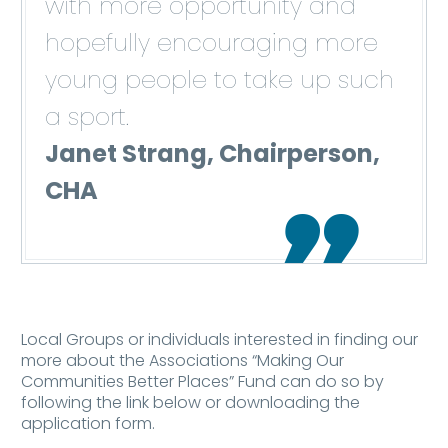
with more opportunity and
hopefully encouraging more
young people to take up such
a sport.
Janet Strang, Chairperson,
CHA

Local Groups or individuals interested in finding our
more about the Associations “Making Our
Communities Better Places” Fund can do so by
following the link below or downloading the
application form.