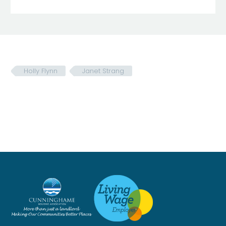
Holly Flynn
Janet Strang