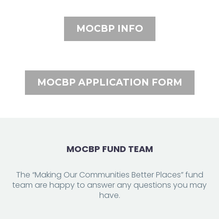
MOCBP INFO
MOCBP APPLICATION FORM
MOCBP FUND TEAM
The “Making Our Communities Better Places” fund
team are happy to answer any questions you may
have.