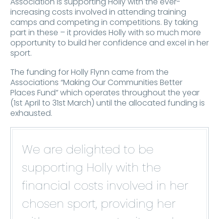
Association is supporting Holly with the ever-
increasing costs involved in attending training
camps and competing in competitions. By taking
part in these – it provides Holly with so much more
opportunity to build her confidence and excel in her
sport.
The funding for Holly Flynn came from the
Associations “Making Our Communities Better
Places Fund” which operates throughout the year
(1st April to 31st March) until the allocated funding is
exhausted.
We are delighted to be
supporting Holly with the
financial costs involved in her
chosen sport, providing her