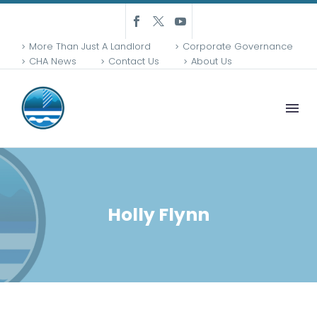
More Than Just A Landlord
Corporate Governance
CHA News
Contact Us
About Us
Holly Flynn