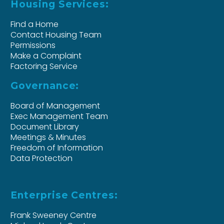
Housing Services:
Find a Home
Contact Housing Team
Permissions
Make a Complaint
Factoring Service
Governance:
Board of Management
Exec Management Team
Document Library
Meetings & Minutes
Freedom of Information
Data Protection
Enterprise Centres:
Frank Sweeney Centre