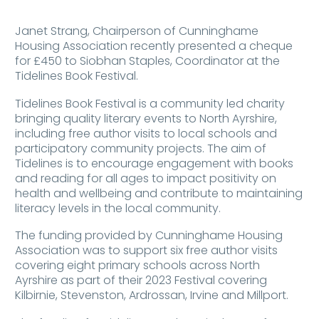
Janet Strang, Chairperson of Cunninghame
Housing Association recently presented a cheque
for £450 to Siobhan Staples, Coordinator at the
Tidelines Book Festival.
Tidelines Book Festival is a community led charity
bringing quality literary events to North Ayrshire,
including free author visits to local schools and
participatory community projects. The aim of
Tidelines is to encourage engagement with books
and reading for all ages to impact positivity on
health and wellbeing and contribute to maintaining
literacy levels in the local community.
The funding provided by Cunninghame Housing
Association was to support six free author visits
covering eight primary schools across North
Ayrshire as part of their 2023 Festival covering
Kilbirnie, Stevenston, Ardrossan, Irvine and Millport.