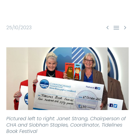



25/10/2023
Pictured left to right: Janet Strang, Chairperson of
CHA and Siobhan Staples, Coordinator, Tidelines
Book Festival