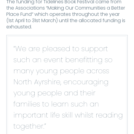
The funding for Tidelines Book Festival came from
the Associations “Making Our Communities a Better
Place Fund” which operates throughout the year
(1st April to 31st March) until the allocated funding is
exhausted.
“We are pleased to support
such an event benefitting so
many young people across
North Ayrshire, encouraging
young people and their
families to learn such an
important life skill whilst reading
together.”