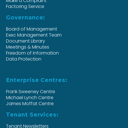
Make a Complaint
Factoring Service
Governance:
Board of Management
Exec Management Team
Document Library
Meetings & Minutes
Freedom of Information
Data Protection
Enterprise Centres:
Frank Sweeney Centre
Michael Lynch Centre
James Moffat Centre
Tenant Services:
Tenant Newsletters