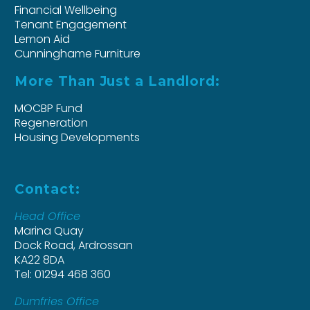
Financial Wellbeing
Tenant Engagement
Lemon Aid
Cunninghame Furniture
More Than Just a Landlord:
MOCBP Fund
Regeneration
Housing Developments
Contact:
Head Office
Marina Quay
Dock Road, Ardrossan
KA22 8DA
Tel: 01294 468 360
Dumfries Office