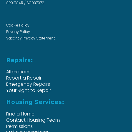
SP02184R / SC037972
Cookie Policy
Privacy Policy
Vacancy Privacy Statement
Repairs:
Alterations
Report a Repair
Emergency Repairs
Your Right to Repair
Housing Services:
Find a Home
Contact Housing Team
Permissions