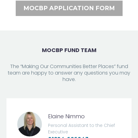
MOCBP APPLICATION FORM
MOCBP FUND TEAM
The “Making Our Communities Better Places” fund
team are happy to answer any questions you may
have.
Elaine Nimmo
Personal Assistant to the Chief
Executive