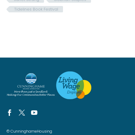
Tidelines Book Festival
© CunninghameHousing