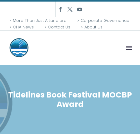
More Than Just A Landlord
Corporate Governance
CHA News
Contact Us
About Us
Tidelines Book Festival MOCBP
Award