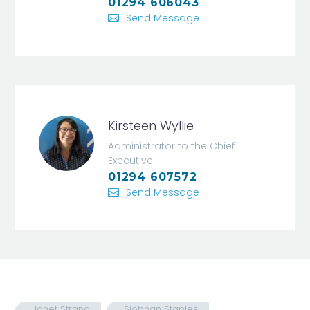
01294 606043
Send Message
Kirsteen Wyllie
Administrator to the Chief
Executive
01294 607572
Send Message
Janet Strang
Siobhan Staples