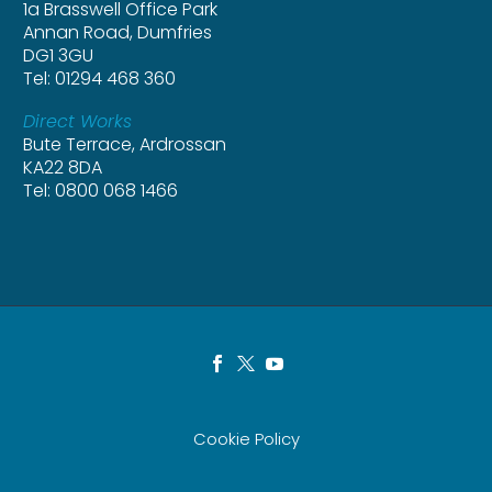
1a Brasswell Office Park
Annan Road, Dumfries
DG1 3GU
Tel: 01294 468 360
Direct Works
Bute Terrace, Ardrossan
KA22 8DA
Tel: 0800 068 1466
Cookie Policy