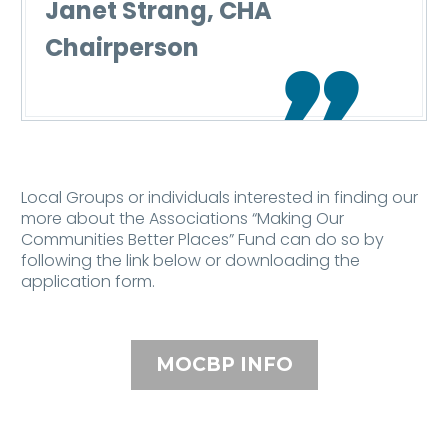
Janet Strang, CHA
Chairperson

Local Groups or individuals interested in finding our
more about the Associations “Making Our
Communities Better Places” Fund can do so by
following the link below or downloading the
application form.
MOCBP INFO