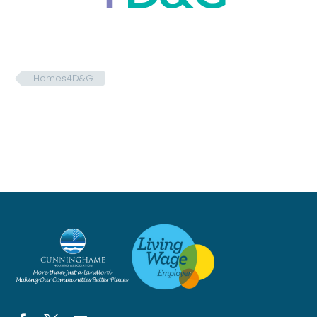
Homes4D&G