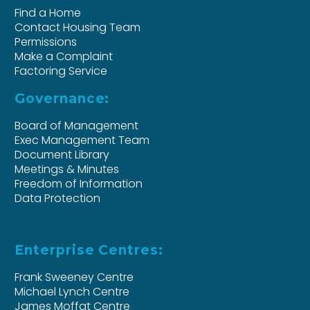
Find a Home
Contact Housing Team
Permissions
Make a Complaint
Factoring Service
Governance:
Board of Management
Exec Management Team
Document Library
Meetings & Minutes
Freedom of Information
Data Protection
Enterprise Centres:
Frank Sweeney Centre
Michael Lynch Centre
James Moffat Centre