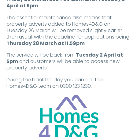
April at 5pm
.
The essential maintenance also means that
property adverts added to Homes4D&G on
Tuesday 26 March will be removed slightly earlier
than usual, with the deadline for applications being
Thursday 28 March at 11.59pm
.
The service will be back from
Tuesday 2 April at
5pm
and customers will be able to access new
property adverts.
During the bank holiday you can call the
Homes4D&G team on 0300 123 1230.