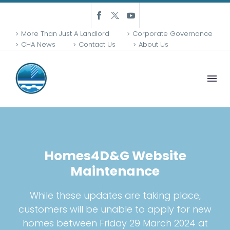
More Than Just A Landlord
Corporate Governance
CHA News
Contact Us
About Us
Homes4D&G Website
Maintenance
While these updates are taking place,
customers will be unable to apply for new
homes between Friday 29 March 2024 at