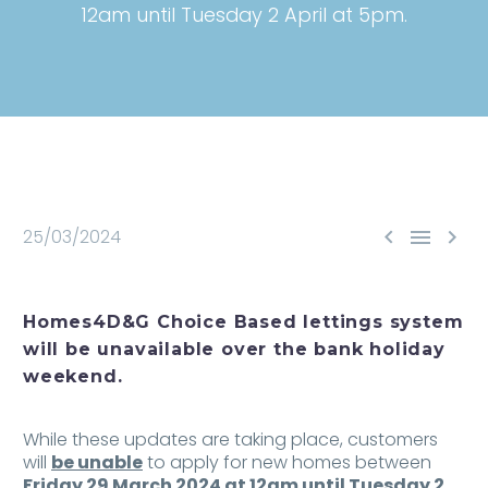
12am until Tuesday 2 April at 5pm.



25/03/2024
Homes4D&G Choice Based lettings system
will be unavailable over the bank holiday
weekend.
While these updates are taking place, customers
will
be unable
to apply for new homes between
Friday 29 March 2024 at 12am until Tuesday 2