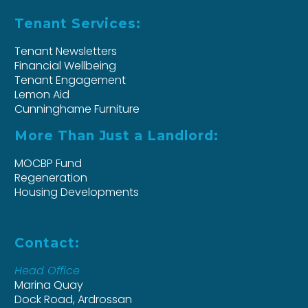
Tenant Services:
Tenant Newsletters
Financial Wellbeing
Tenant Engagement
Lemon Aid
Cunninghame Furniture
More Than Just a Landlord:
MOCBP Fund
Regeneration
Housing Developments
Contact:
Head Office
Marina Quay
Dock Road, Ardrossan