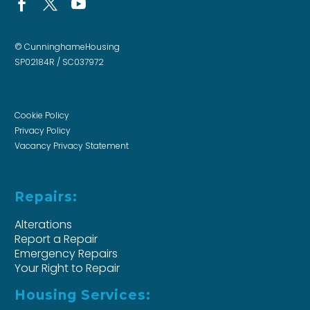
© CunninghameHousing
SP02184R / SC037972
Cookie Policy
Privacy Policy
Vacancy Privacy Statement
Repairs:
Alterations
Report a Repair
Emergency Repairs
Your Right to Repair
Housing Services: