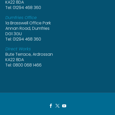
KA22 8DA
Tel: 01294 468 360
Dumfries Office
1a Brasswell Office Park
Annan Road, Dumfries
DG1 3GU
Tel: 01294 468 360
Direct Works
Bute Terrace, Ardrossan
KA22 8DA
Tel: 0800 068 1466