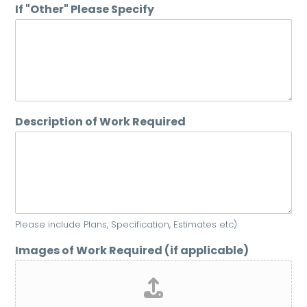
If "Other" Please Specify
Description of Work Required
Please include Plans, Specification, Estimates etc)
Images of Work Required (if applicable)