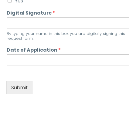
Yes
Digital Signature
*
By typing your name in this box you are digitally signing this
request form.
Date of Application
*
Submit
0808 175 1335