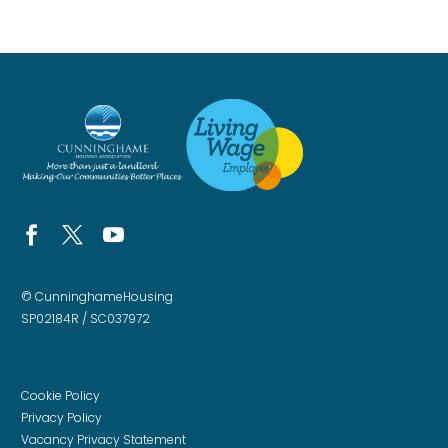
© CunninghameHousing
SP02184R / SC037972
Cookie Policy
Privacy Policy
Vacancy Privacy Statement