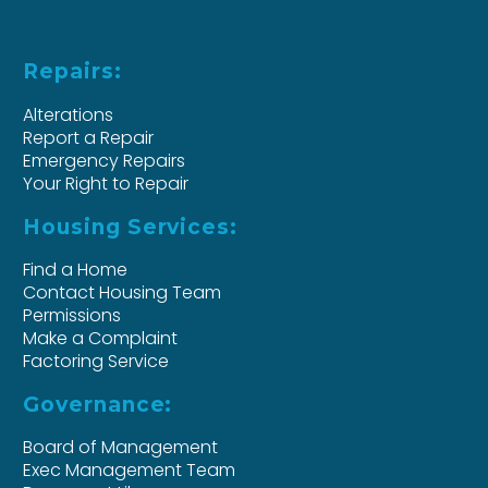
Repairs:
Alterations
Report a Repair
Emergency Repairs
Your Right to Repair
Housing Services:
Find a Home
Contact Housing Team
Permissions
Make a Complaint
Factoring Service
Governance:
Board of Management
Exec Management Team