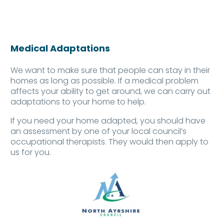
Medical Adaptations
We want to make sure that people can stay in their
homes as long as possible. If a medical problem
affects your ability to get around, we can carry out
adaptations to your home to help.
If you need your home adapted, you should have
an
assessment
by one of your local council’s
occupational therapists. They would then apply to
us for you.