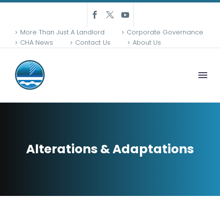
More Than Just A Landlord
Corporate Governance
CHA News
Contact Us
About Us
Alterations & Adaptations