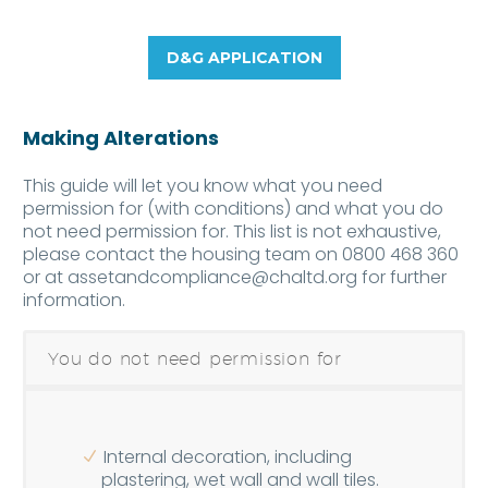
D&G APPLICATION
Making Alterations
This guide will let you know what you need
permission for (with conditions) and what you do
not need permission for. This list is not exhaustive,
please contact the housing team on 0800 468 360
or at
assetandcompliance@chaltd.org
for further
information.
You do not need permission for
Internal decoration, including
plastering, wet wall and wall tiles.