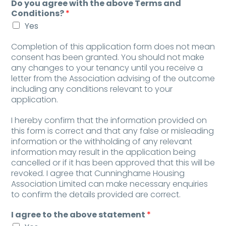
Do you agree with the above Terms and
Conditions?
*
Yes
Completion of this application form does not mean
consent has been granted. You should not make
any changes to your tenancy until you receive a
letter from the Association advising of the outcome
including any conditions relevant to your
application.
I hereby confirm that the information provided on
this form is correct and that any false or misleading
information or the withholding of any relevant
information may result in the application being
cancelled or if it has been approved that this will be
revoked. I agree that Cunninghame Housing
Association Limited can make necessary enquiries
to confirm the details provided are correct.
I agree to the above statement
*