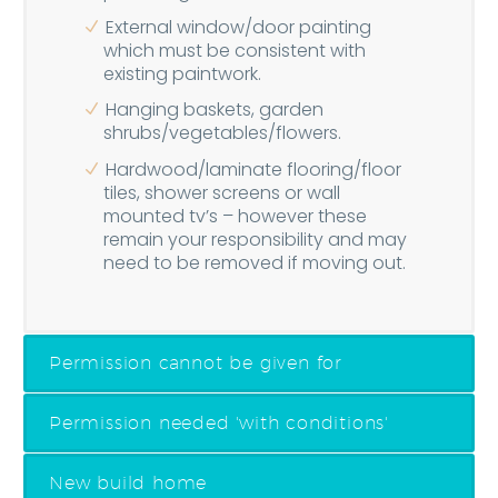
External window/door painting
which must be consistent with
existing paintwork.
Hanging baskets, garden
shrubs/vegetables/flowers.
Hardwood/laminate flooring/floor
tiles, shower screens or wall
mounted tv’s – however these
remain your responsibility and may
need to be removed if moving out.
Permission cannot be given for
Permission needed 'with conditions'
New build home