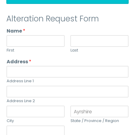
Alteration Request Form
Name
*
First
Last
Address
*
Address Line 1
Address Line 2
City
State / Province / Region