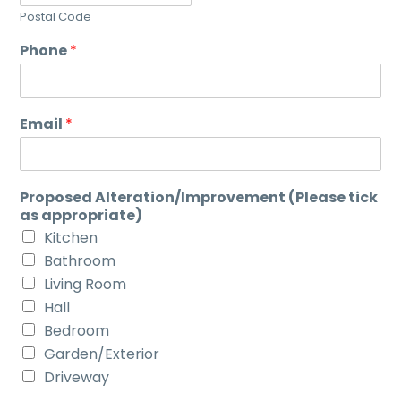
Postal Code
Phone
*
Email
*
Proposed Alteration/Improvement (Please tick
as appropriate)
Kitchen
Bathroom
Living Room
Hall
Bedroom
Garden/Exterior
Driveway