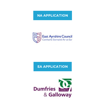
NA APPLICATION
EA APPLICATION