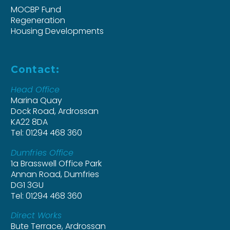
MOCBP Fund
Regeneration
Housing Developments
Contact:
Head Office
Marina Quay
Dock Road, Ardrossan
KA22 8DA
Tel: 01294 468 360
Dumfries Office
1a Brasswell Office Park
Annan Road, Dumfries
DG1 3GU
Tel: 01294 468 360
Direct Works
Bute Terrace, Ardrossan