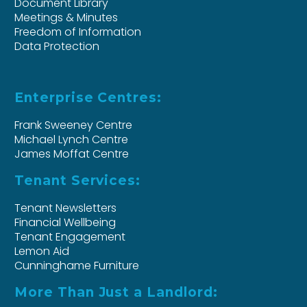
Document Library
Meetings & Minutes
Freedom of Information
Data Protection
Enterprise Centres:
Frank Sweeney Centre
Michael Lynch Centre
James Moffat Centre
Tenant Services:
Tenant Newsletters
Financial Wellbeing
Tenant Engagement
Lemon Aid
Cunninghame Furniture
More Than Just a Landlord: