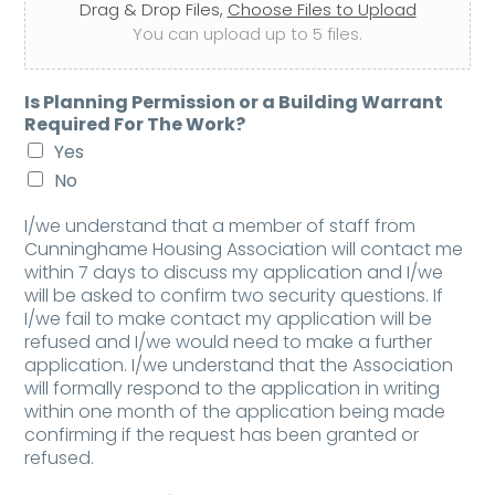
Drag & Drop Files,
Choose Files to Upload
You can upload up to 5 files.
Is Planning Permission or a Building Warrant
Required For The Work?
Yes
No
I/we understand that a member of staff from
Cunninghame Housing Association will contact me
within 7 days to discuss my application and I/we
will be asked to confirm two security questions. If
I/we fail to make contact my application will be
refused and I/we would need to make a further
application. I/we understand that the Association
will formally respond to the application in writing
within one month of the application being made
confirming if the request has been granted or
refused.