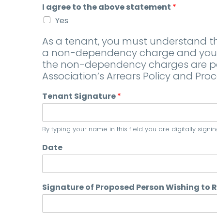
I agree to the above statement
*
Yes
As a tenant, you must understand tha
a non-dependency charge and your h
the non-dependency charges are paid
Association’s Arrears Policy and Proc
Tenant Signature
*
By typing your name in this field you are digitally sig
Date
Signature of Proposed Person Wishing to 