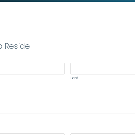
o Reside
Last