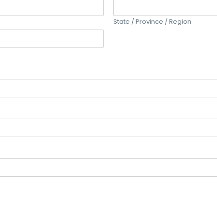
State / Province / Region