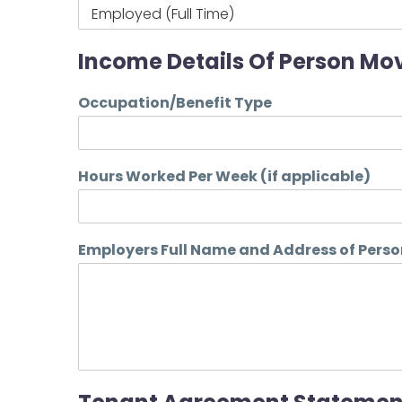
Income Details Of Person Mov
Occupation/Benefit Type
Hours Worked Per Week (if applicable)
Employers Full Name and Address of Perso