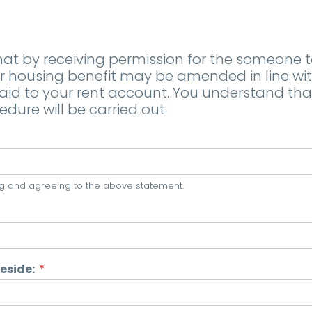
t by receiving permission for the someone to 
ousing benefit may be amended in line with 
 to your rent account. You understand that i
edure will be carried out.
ning and agreeing to the above statement.
Reside:
*