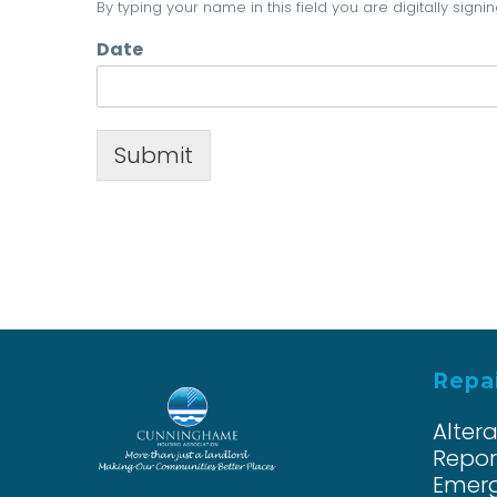
By typing your name in this field you are digitally sig
Date
Submit
Repai
Alter
Repor
Emerg