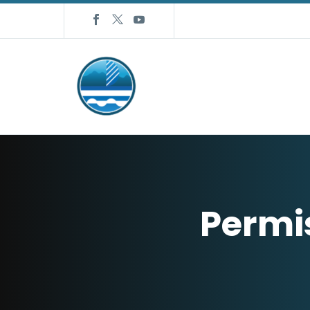
Permi