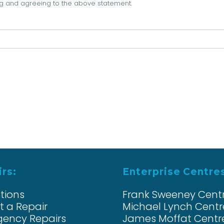
ning and agreeing to the above statement.
rs:
Enterprise Centre
ations
Frank Sweeney Cent
t a Repair
Michael Lynch Centr
ency Repairs
James Moffat Centr