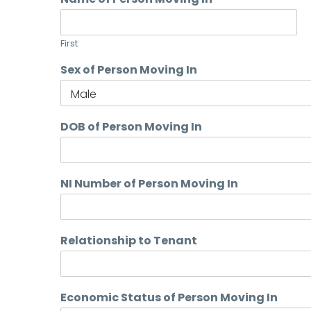
First
Sex of Person Moving In
DOB of Person Moving In
NI Number of Person Moving In
Relationship to Tenant
Economic Status of Person Moving In