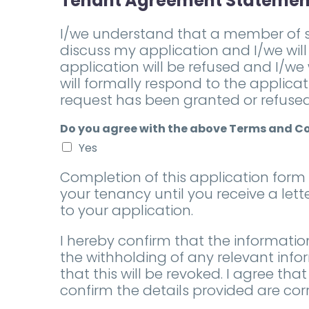
Tenant Agreement Statemen
I/we understand that a member of s
discuss my application and I/we will
application will be refused and I/we
will formally respond to the applica
request has been granted or refused
Do you agree with the above Terms and C
Yes
Completion of this application for
your tenancy until you receive a let
to your application.
I hereby confirm that the informatio
the withholding of any relevant info
that this will be revoked. I agree 
confirm the details provided are corr