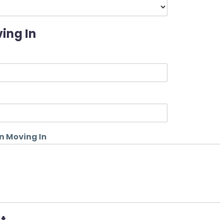
ing In
n Moving In