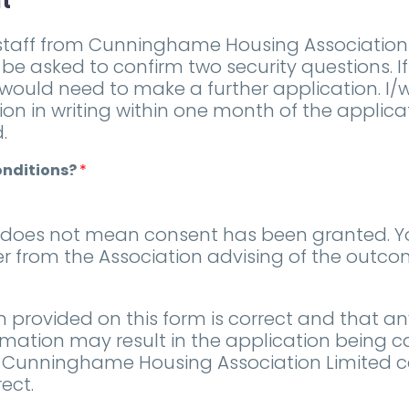
t
taff from Cunninghame Housing Association w
 be asked to confirm two security questions. I
 would need to make a further application. I
tion in writing within one month of the applic
.
onditions?
*
m does not mean consent has been granted. 
ter from the Association advising of the outc
n provided on this form is correct and that an
rmation may result in the application being c
that Cunninghame Housing Association Limited 
ect.