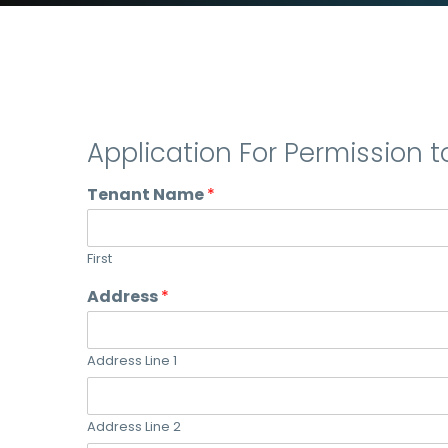
Application For Permission t
Tenant Name
*
First
Address
*
Address Line 1
Address Line 2