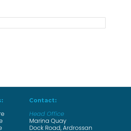
s:
Contact:
re
Head Office
e
Marina Quay
e
Dock Road, Ardrossan