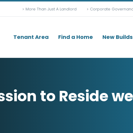
More Than Just A Landlord
Corporate Governan
Tenant Area
Find a Home
New Builds
ssion to Reside w