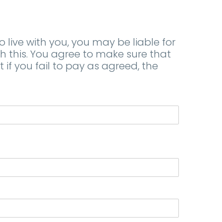
live with you, you may be liable for
this. You agree to make sure that
f you fail to pay as agreed, the