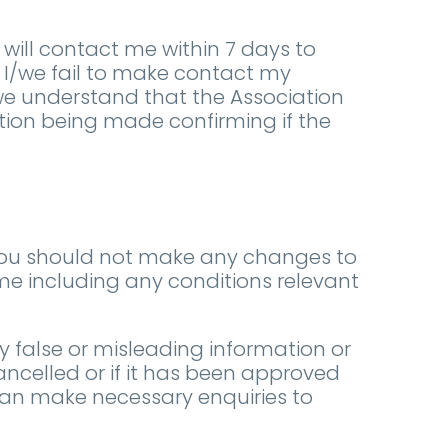
ill contact me within 7 days to
f I/we fail to make contact my
/we understand that the Association
ation being made confirming if the
You should not make any changes to
ome including any conditions relevant
y false or misleading information or
ancelled or if it has been approved
can make necessary enquiries to