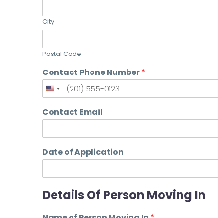
City
Postal Code
Contact Phone Number
*
Contact Email
Date of Application
Details Of Person Moving In
Name of Person Moving In
*