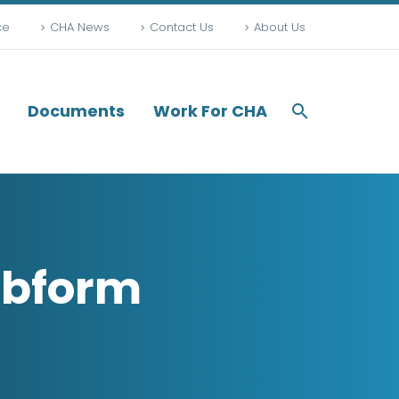
ce
CHA News
Contact Us
About Us
Documents
Work For CHA
ebform