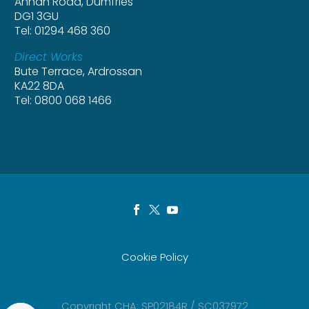
Annan Road, Dumfries
DG1 3GU
Tel: 01294 468 360
Direct Works
Bute Terrace, Ardrossan
KA22 8DA
Tel: 0800 068 1466
Cookie Policy
Copyright CHA: SP02184R / SC037972