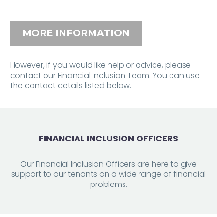
MORE INFORMATION
However, if you would like help or advice, please
contact our Financial Inclusion Team. You can use
the contact details listed below.
FINANCIAL INCLUSION OFFICERS
Our Financial Inclusion Officers are here to give
support to our tenants on a wide range of financial
problems.