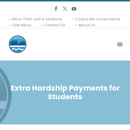
More Than Just A Landlord
Corporate Governance
CHA News
Contact Us
About Us
Extra Hardship Payments for
Students