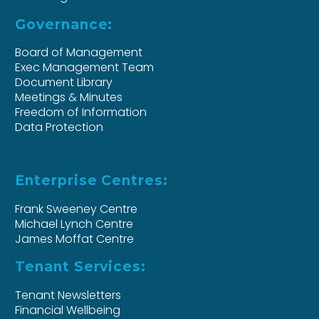
Governance:
Board of Management
Exec Management Team
Document Library
Meetings & Minutes
Freedom of Information
Data Protection
Enterprise Centres:
Frank Sweeney Centre
Michael Lynch Centre
James Moffat Centre
Tenant Services:
Tenant Newsletters
Financial Wellbeing