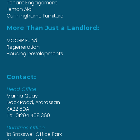
Tenant Engagement
Lemon Aid
Cunninghame Furniture
More Than Just a Landlord:
MOCBP Fund
Regeneration
Housing Developments
Contact:
Head Office
Marina Quay
Dock Road, Ardrossan
KA22 8DA
Tel: 01294 468 360
Dumfries Office
1a Brasswell Office Park