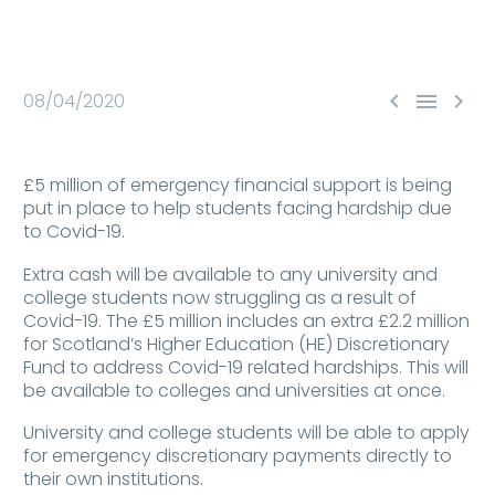



08/04/2020
£5 million of emergency financial support is being
put in place to help students facing hardship due
to Covid-19.
Extra cash will be available to any university and
college students now struggling as a result of
Covid-19. The £5 million includes an extra £2.2 million
for Scotland’s Higher Education (HE) Discretionary
Fund to address Covid-19 related hardships. This will
be available to colleges and universities at once.
University and college students will be able to apply
for emergency discretionary payments directly to
their own institutions.