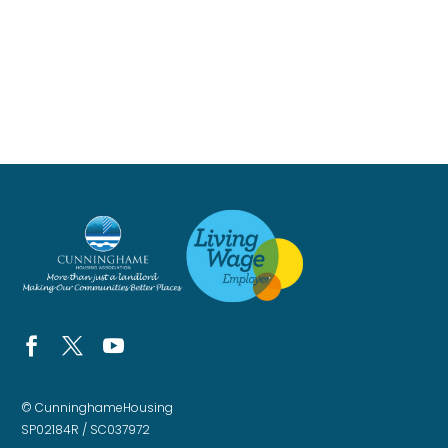
© CunninghameHousing
SP02184R / SC037972