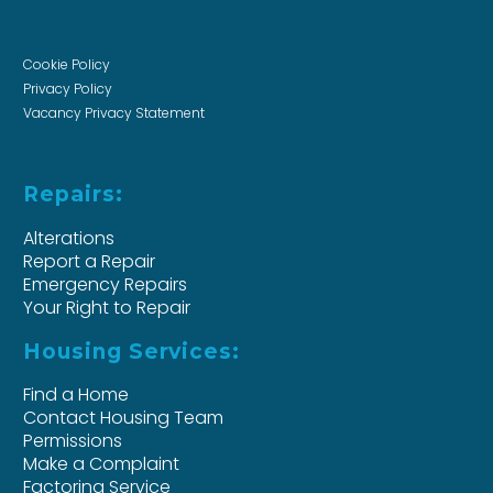
Cookie Policy
Privacy Policy
Vacancy Privacy Statement
Repairs:
Alterations
Report a Repair
Emergency Repairs
Your Right to Repair
Housing Services:
Find a Home
Contact Housing Team
Permissions
Make a Complaint
Factoring Service