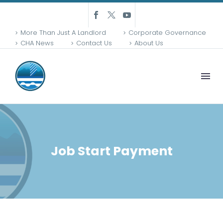
More Than Just A Landlord
Corporate Governance
CHA News
Contact Us
About Us
Job Start Payment