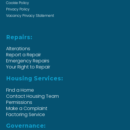
Cookie Policy
Privacy Policy
Vacancy Privacy Statement
Repairs:
Alterations
Report a Repair
Emergency Repairs
Your Right to Repair
Housing Services:
Find a Home
Contact Housing Team
Permissions
Make a Complaint
Factoring Service
Governance: