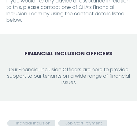
If you would like any advice or assistance in relation
to this, please contact one of CHA’s Financial
Inclusion Team by using the contact details listed
below.
FINANCIAL INCLUSION OFFICERS
Our Financial Inclusion Officers are here to provide
support to our tenants on a wide range of financial
issues
Financial Inclusion
Job Start Payment