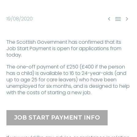



19/08/2020
The Scottish Government has confirmed that its
Job Start Payment is open for applications from
today.
The one-off payment of £250 (£400 if the person
has a child) is available to 16 to 24-year-olds (and
up to age 25 for care leavers) who have been
unemployed for six months, and is designed to help
with the costs of starting a new job.
JOB START PAYMENT INFO