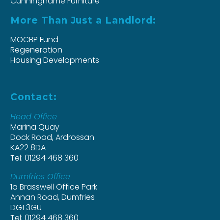
Cunninghame Furniture
More Than Just a Landlord:
MOCBP Fund
Regeneration
Housing Developments
Contact:
Head Office
Marina Quay
Dock Road, Ardrossan
KA22 8DA
Tel: 01294 468 360
Dumfries Office
1a Brasswell Office Park
Annan Road, Dumfries
DG1 3GU
Tel: 01294 468 360