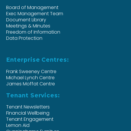
Board of Management
Exec Management Team
Document Library
Meetings & Minutes
Freedom of Information
Data Protection
Enterprise Centres:
Frank Sweeney Centre
Michael Lynch Centre
James Moffat Centre
Tenant Services:
Tenant Newsletters
Financial Wellbeing
Tenant Engagement
Lemon Aid