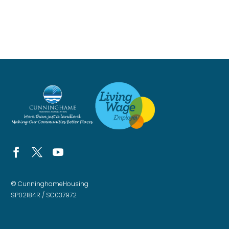
© CunninghameHousing
SP02184R / SC037972