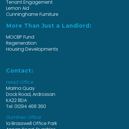
Tenant Engagement
Lemon Aid
Cunninghame Furniture
More Than Just a Landlord:
MOCBP Fund
Regeneration
Housing Developments
Contact:
Head Office
Marina Quay
Dock Road, Ardrossan
KA22 8DA
Tel: 01294 468 360
Dumfries Office
1a Brasswell Office Park