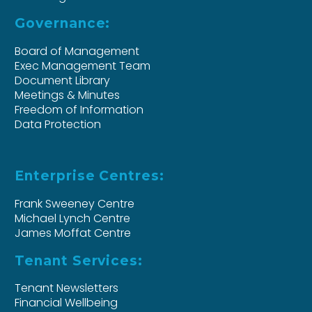
Governance:
Board of Management
Exec Management Team
Document Library
Meetings & Minutes
Freedom of Information
Data Protection
Enterprise Centres:
Frank Sweeney Centre
Michael Lynch Centre
James Moffat Centre
Tenant Services:
Tenant Newsletters
Financial Wellbeing