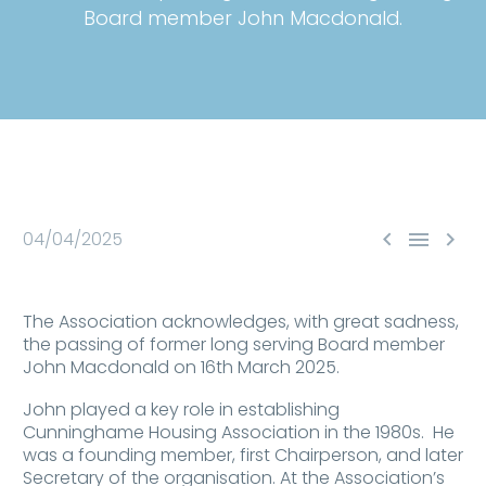
Board member John Macdonald.



04/04/2025
The Association acknowledges, with great sadness,
the passing of former long serving Board member
John Macdonald on 16th March 2025.
John played a key role in establishing
Cunninghame Housing Association in the 1980s. He
was a founding member, first Chairperson, and later
Secretary of the organisation. At the Association’s