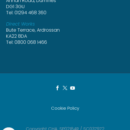
Annan Road, Dumfries
DG1 3GU
Tel: 01294 468 360
Direct Works
Bute Terrace, Ardrossan
KA22 8DA
Tel: 0800 068 1466
Cookie Policy
Copyright CHA: SP02184R / SC037972