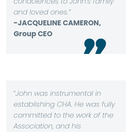
condolences to John’s family
and loved ones.”
-JACQUELINE CAMERON,
Group CEO

“
John was instrumental in
establishing CHA. He was fully
committed to the work of the
Association, and his