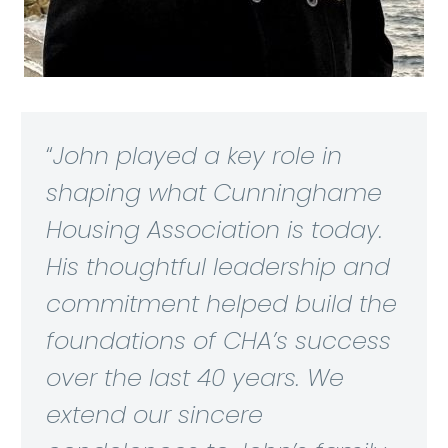
“
John played a key role in
shaping what Cunninghame
Housing Association is today.
His thoughtful leadership and
commitment helped build the
foundations of CHA’s success
over the last 40 years. We
extend our sincere