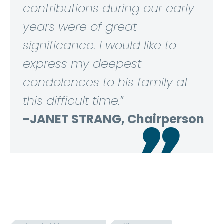
contributions during our early
years were of great
significance. I would like to
express my deepest
condolences to his family at
this difficult time.
”
-JANET STRANG, Chairperson
