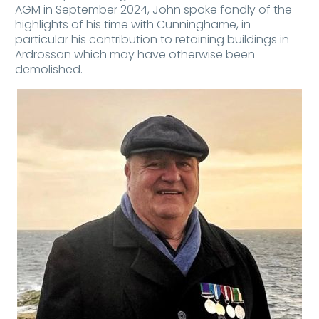
AGM in September 2024, John spoke fondly of the
highlights of his time with Cunninghame, in
particular his contribution to retaining buildings in
Ardrossan which may have otherwise been
demolished.