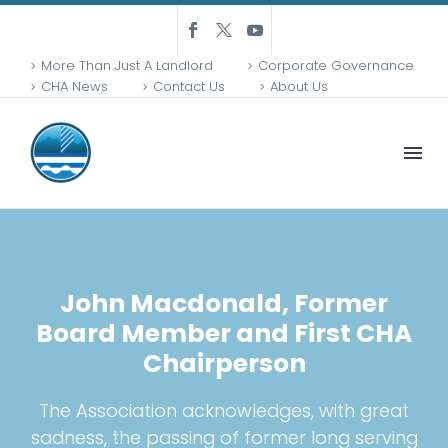
More Than Just A Landlord
Corporate Governance
CHA News
Contact Us
About Us
John Macdonald, Former
Board Member and First CHA
Chairperson
The Association acknowledges, with great
sadness, the passing of former long serving