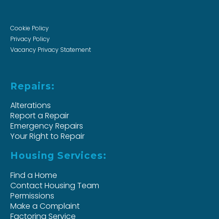
Cookie Policy
Privacy Policy
Vacancy Privacy Statement
Repairs:
Alterations
Report a Repair
Emergency Repairs
Your Right to Repair
Housing Services:
Find a Home
Contact Housing Team
Permissions
Make a Complaint
Factoring Service