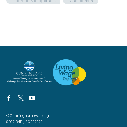
Board of Management
Chairperson
© CunninghameHousing
SP02184R / SC037972