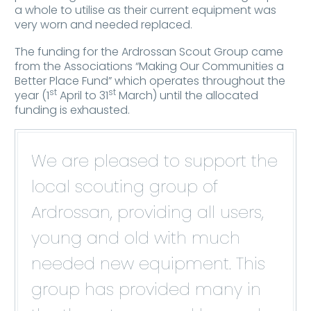
a whole to utilise as their current equipment was
very worn and needed replaced.
The funding for the Ardrossan Scout Group came
from the Associations “Making Our Communities a
Better Place Fund” which operates throughout the
st
st
year (1
April to 31
March) until the allocated
funding is exhausted.
We are pleased to support the
local scouting group of
Ardrossan, providing all users,
young and old with much
needed new equipment. This
group has provided many in