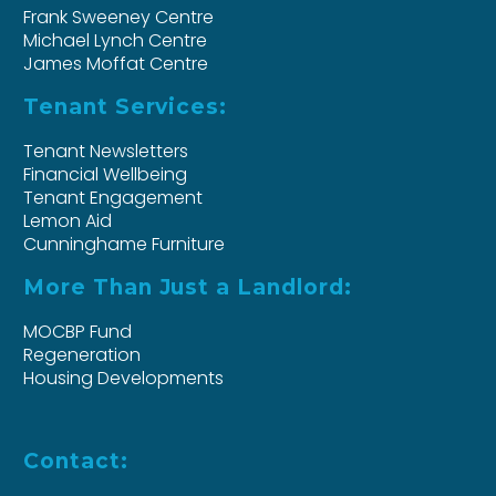
Frank Sweeney Centre
Michael Lynch Centre
James Moffat Centre
Tenant Services:
Tenant Newsletters
Financial Wellbeing
Tenant Engagement
Lemon Aid
Cunninghame Furniture
More Than Just a Landlord:
MOCBP Fund
Regeneration
Housing Developments
Contact: