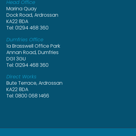
Head Office
Marina Quay
Dock Road, Ardrossan
KA22 8DA
Tel: 01294 468 360
Dumfries Office
1a Brasswell Office Park
Annan Road, Dumfries
DG1 3GU
Tel: 01294 468 360
Direct Works
Bute Terrace, Ardrossan
KA22 8DA
Tel: 0800 068 1466