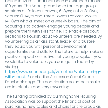
based in Ardrossan. It has been in existence for over
100 years. The Scout group have four age group
sections as follows: Beavers; 6-8yrs; Cubs: 8-10yrs;
Scouts: 10-14yrs and Three Towns Explorer Scouts:
14-18yrs who all meet on a weekly basis. The aim of
Scouting is to actively engage young people and
prepare them with skills for life. To enable all scout
sections to flourish, adult volunteers are needed. By
volunteering as an assistant, leader or a trustee,
they equip you with personal development
opportunities and skills for the future to help make a
positive impact on the lives of young people. If you
would like to volunteer, you can get in touch by
visiting
https://www.scouts.org.uk/volunteer/volunteering-
with-scouts/
or visit the Ardrossan Scout Group
Facebook page. The contribution volunteers make
are invaluable and very rewarding.
The funding provided by Cunninghame Housing
Association was to support the financial cost of
purchasing new tables and chairs for the group as