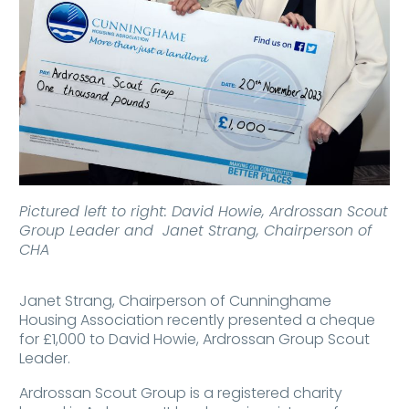
Pictured left to right: David Howie, Ardrossan Scout
Group Leader and Janet Strang, Chairperson of
CHA
Janet Strang, Chairperson of Cunninghame
Housing Association recently presented a cheque
for £1,000 to David Howie, Ardrossan Group Scout
Leader.
Ardrossan Scout Group is a registered charity