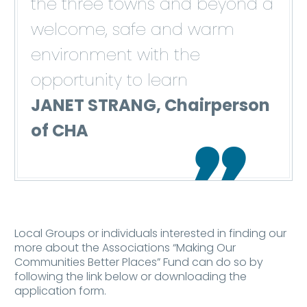
the three towns and beyond a
welcome, safe and warm
environment with the
opportunity to learn
JANET STRANG, Chairperson
of CHA

Local Groups or individuals interested in finding our
more about the Associations “Making Our
Communities Better Places” Fund can do so by
following the link below or downloading the
application form.