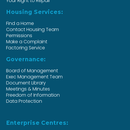
Your Right to Repair
Housing Services:
Find a Home
Contact Housing Team
Permissions
Make a Complaint
Factoring Service
Governance:
Board of Management
Exec Management Team
Document Library
Meetings & Minutes
Freedom of Information
Data Protection
Enterprise Centres: