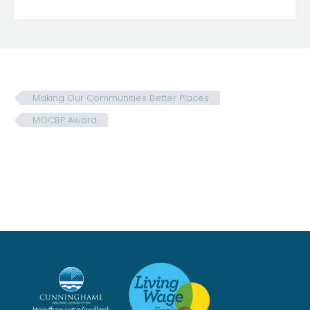
Making Our Communities Better Places
MOCBP Award