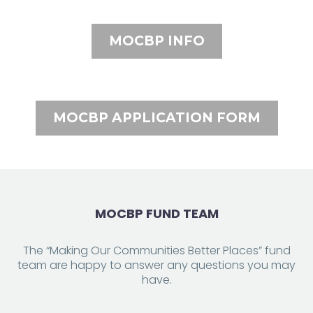
MOCBP INFO
MOCBP APPLICATION FORM
MOCBP FUND TEAM
The “Making Our Communities Better Places” fund
team are happy to answer any questions you may
have.