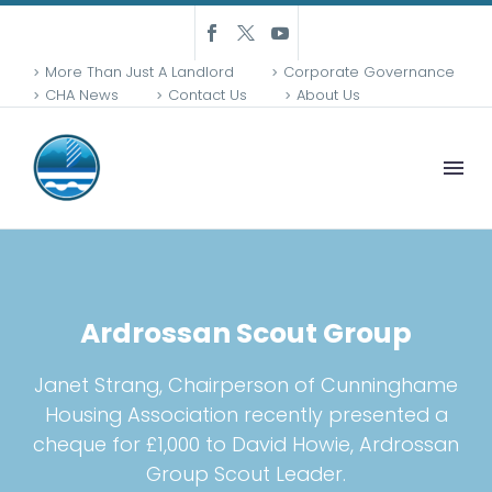
More Than Just A Landlord
Corporate Governance
CHA News
Contact Us
About Us
Ardrossan Scout Group
Janet Strang, Chairperson of Cunninghame
Housing Association recently presented a
cheque for £1,000 to David Howie, Ardrossan
Group Scout Leader.