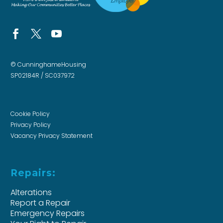
© CunninghameHousing
SP02184R / SC037972
Cookie Policy
Privacy Policy
Vacancy Privacy Statement
Repairs:
Alterations
Report a Repair
Emergency Repairs