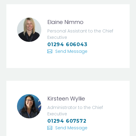
Elaine Nimmo
Personal Assistant to the Chief
Executive
01294 606043
Send Message
Kirsteen Wyllie
Administrator to the Chief
Executive
01294 607572
Send Message