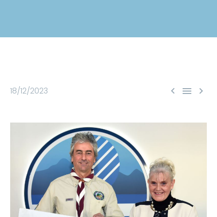



18/12/2023