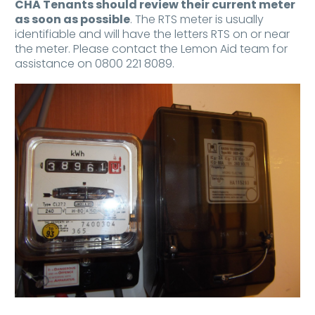
CHA Tenants should review their current meter
as soon as possible
. The RTS meter is usually
identifiable and will have the letters RTS on or near
the meter. Please contact the Lemon Aid team for
assistance on 0800 221 8089.