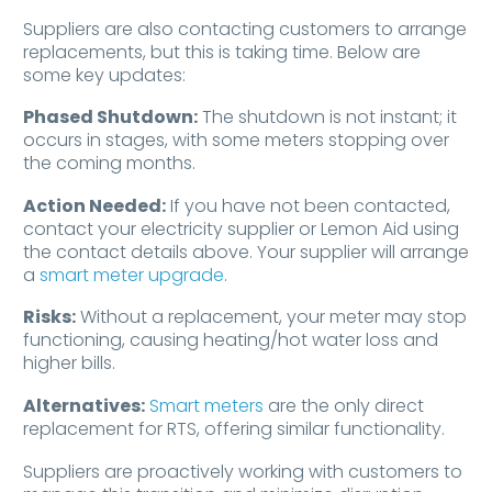
Suppliers are also contacting customers to arrange
replacements, but this is taking time. Below are
some key updates:
Phased Shutdown:
The shutdown is not instant; it
occurs in stages, with some meters stopping over
the coming months.
Action Needed:
If you have not been contacted,
contact your electricity supplier or Lemon Aid using
the contact details above. Your supplier will arrange
a
smart meter upgrade
.
Risks:
Without a replacement, your meter may stop
functioning, causing heating/hot water loss and
higher bills.
Alternatives:
Smart meters
are the only direct
replacement for RTS, offering similar functionality.
Suppliers are proactively working with customers to