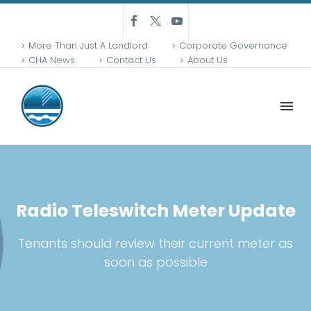
More Than Just A Landlord
Corporate Governance
CHA News
Contact Us
About Us
Radio Teleswitch Meter Update
Tenants should review their current meter as
soon as possible