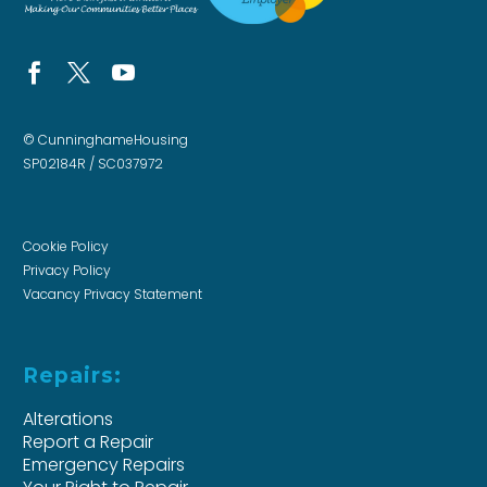
© CunninghameHousing
SP02184R / SC037972
Cookie Policy
Privacy Policy
Vacancy Privacy Statement
Repairs:
Alterations
Report a Repair
Emergency Repairs