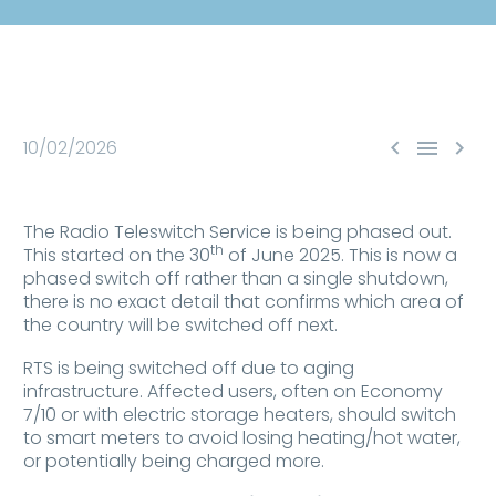



10/02/2026
The Radio Teleswitch Service is being phased out.
th
This started on the 30
of June 2025. This is now a
phased switch off rather than a single shutdown,
there is no exact detail that confirms which area of
the country will be switched off next.
RTS is being switched off due to aging
infrastructure. Affected users, often on Economy
7/10 or with electric storage heaters, should switch
to smart meters to avoid losing heating/hot water,
or potentially being charged more.