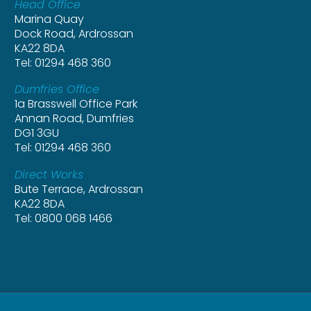
Head Office
Marina Quay
Dock Road, Ardrossan
KA22 8DA
Tel: 01294 468 360
Dumfries Office
1a Brasswell Office Park
Annan Road, Dumfries
DG1 3GU
Tel: 01294 468 360
Direct Works
Bute Terrace, Ardrossan
KA22 8DA
Tel: 0800 068 1466