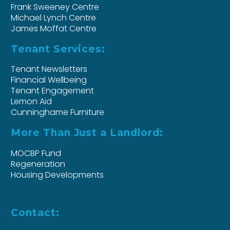
Frank Sweeney Centre
Michael Lynch Centre
James Moffat Centre
Tenant Services:
Tenant Newsletters
Financial Wellbeing
Tenant Engagement
Lemon Aid
Cunninghame Furniture
More Than Just a Landlord:
MOCBP Fund
Regeneration
Housing Developments
Contact: