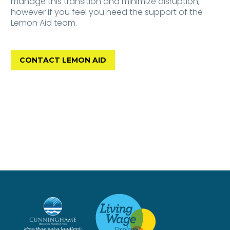
manage this transition and minimize disruption,
however if you feel you need the support of the
Lemon Aid team.
CONTACT LEMON AID