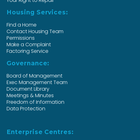
Your Right to Repair
Housing Services:
Find a Home
Contact Housing Team
Permissions
Make a Complaint
Factoring Service
Governance:
Board of Management
Exec Management Team
Document Library
Meetings & Minutes
Freedom of Information
Data Protection
Enterprise Centres: