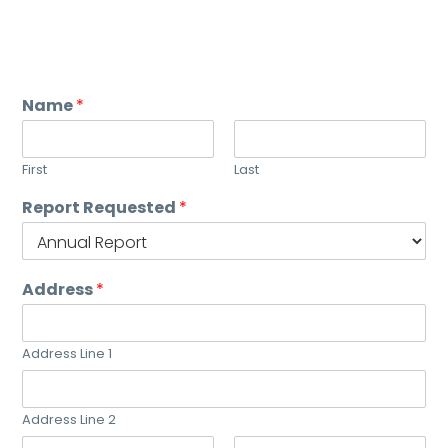
Name
*
First
Last
Report Requested
*
Address
*
Address Line 1
Address Line 2