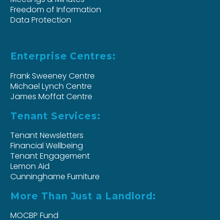
Freedom of Information
Data Protection
Enterprise Centres:
Frank Sweeney Centre
Michael Lynch Centre
James Moffat Centre
Tenant Services:
Tenant Newsletters
Financial Wellbeing
Tenant Engagement
Lemon Aid
Cunninghame Furniture
More Than Just a Landlord:
MOCBP Fund