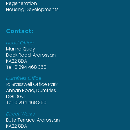
Regeneration
Housing Developments
Contact:
Head Office
Marina Quay
Dock Road, Ardrossan
KA22 8DA
Tel: 01294 468 360
Dumfries Office
1a Brasswell Office Park
Annan Road, Dumfries
DG1 3GU
Tel: 01294 468 360
Direct Works
Bute Terrace, Ardrossan
KA22 8DA