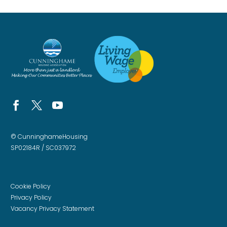
© CunninghameHousing
SP02184R / SC037972
Cookie Policy
Privacy Policy
Vacancy Privacy Statement