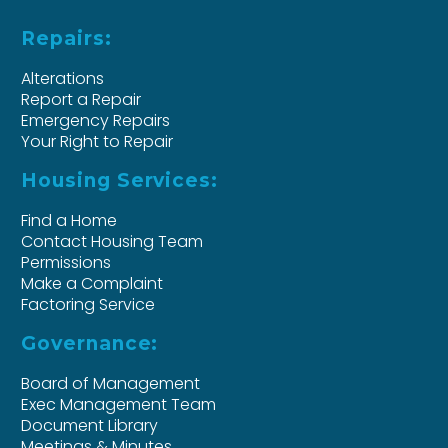
Repairs:
Alterations
Report a Repair
Emergency Repairs
Your Right to Repair
Housing Services:
Find a Home
Contact Housing Team
Permissions
Make a Complaint
Factoring Service
Governance:
Board of Management
Exec Management Team
Document Library
Meetings & Minutes