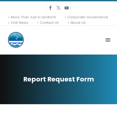
More Than Just A Landlord
Corporate Governance
CHA News
Contact Us
About Us
Report Request Form