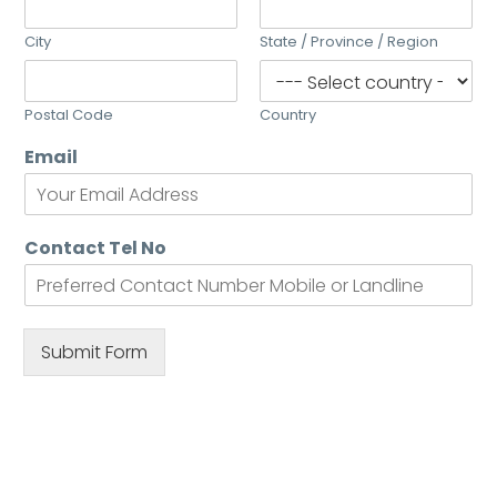
City
State / Province / Region
Postal Code
Country
Email
Contact Tel No
Submit Form