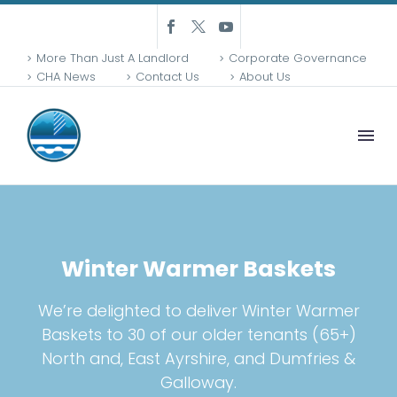
More Than Just A Landlord
Corporate Governance
CHA News
Contact Us
About Us
Winter Warmer Baskets
We’re delighted to deliver Winter Warmer
Baskets to 30 of our older tenants (65+)
North and, East Ayrshire, and Dumfries &
Galloway.