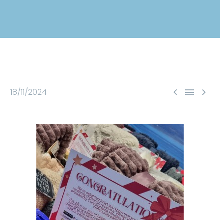



18/11/2024