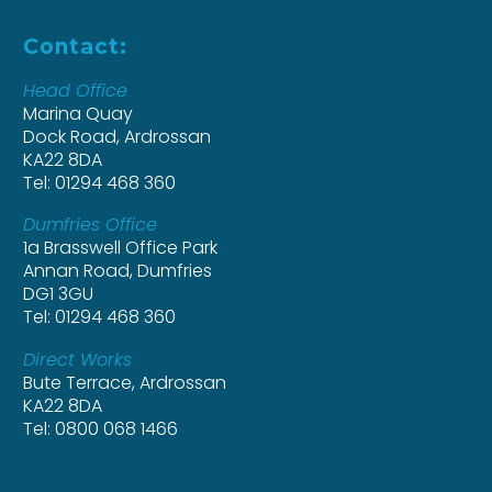
Contact:
Head Office
Marina Quay
Dock Road, Ardrossan
KA22 8DA
Tel: 01294 468 360
Dumfries Office
1a Brasswell Office Park
Annan Road, Dumfries
DG1 3GU
Tel: 01294 468 360
Direct Works
Bute Terrace, Ardrossan
KA22 8DA
Tel: 0800 068 1466