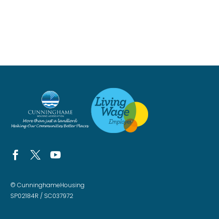
© CunninghameHousing
SP02184R / SC037972