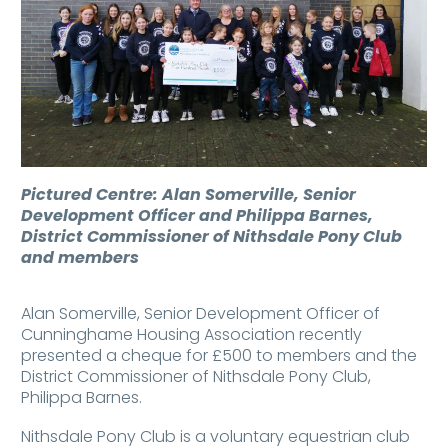
Pictured Centre: Alan Somerville, Senior
Development Officer and Philippa Barnes,
District Commissioner of Nithsdale Pony Club
and members
Alan Somerville, Senior Development Officer of
Cunninghame Housing Association recently
presented a cheque for £500 to members and the
District Commissioner of Nithsdale Pony Club,
Philippa Barnes.
Nithsdale Pony Club is a voluntary equestrian club