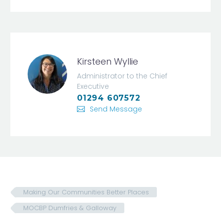
Kirsteen Wyllie
Administrator to the Chief
Executive
01294 607572
Send Message
Making Our Communities Better Places
MOCBP Dumfries & Galloway