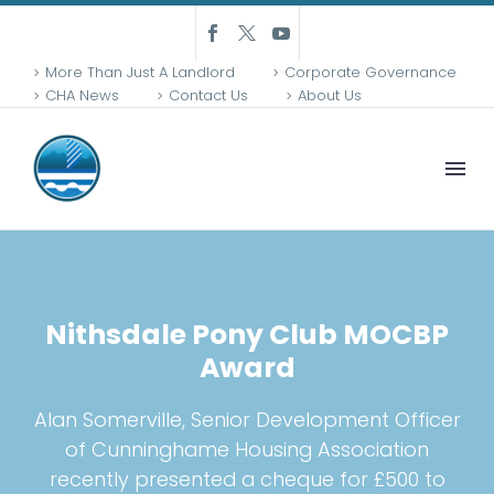
More Than Just A Landlord
Corporate Governance
CHA News
Contact Us
About Us
Nithsdale Pony Club MOCBP
Award
Alan Somerville, Senior Development Officer
of Cunninghame Housing Association
recently presented a cheque for £500 to