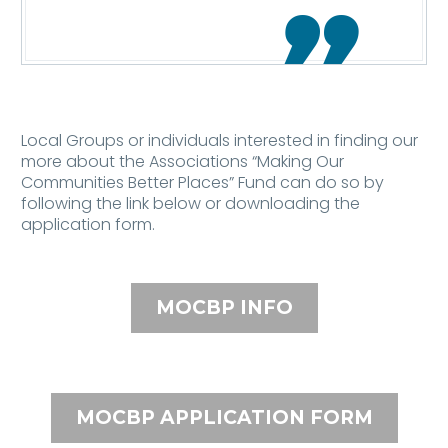

Local Groups or individuals interested in finding our
more about the Associations “Making Our
Communities Better Places” Fund can do so by
following the link below or downloading the
application form.
MOCBP INFO
MOCBP APPLICATION FORM