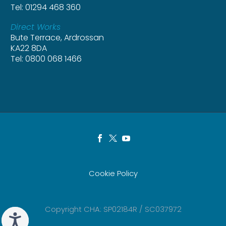
Tel: 01294 468 360
Direct Works
Bute Terrace, Ardrossan
KA22 8DA
Tel: 0800 068 1466
Cookie Policy
Copyright CHA: SP02184R / SC037972