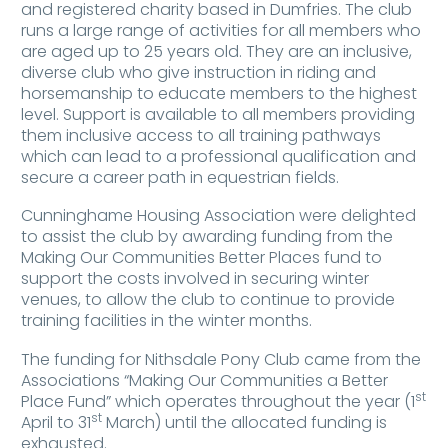
and registered charity based in Dumfries. The club
runs a large range of activities for all members who
are aged up to 25 years old. They are an inclusive,
diverse club who give instruction in riding and
horsemanship to educate members to the highest
level. Support is available to all members providing
them inclusive access to all training pathways
which can lead to a professional qualification and
secure a career path in equestrian fields.
Cunninghame Housing Association were delighted
to assist the club by awarding funding from the
Making Our Communities Better Places fund to
support the costs involved in securing winter
venues, to allow the club to continue to provide
training facilities in the winter months.
The funding for Nithsdale Pony Club came from the
Associations “Making Our Communities a Better
st
Place Fund” which operates throughout the year (1
st
April to 31
March) until the allocated funding is
exhausted.