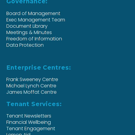
Governance:
Board of Management
Exec Management Team
Document Library
Meetings & Minutes
Freedom of Information
Data Protection
Enterprise Centres:
Frank Sweeney Centre
Michael Lynch Centre
James Moffat Centre
Tenant Services:
Tenant Newsletters
Financial Wellbeing
Tenant Engagement
Lemon Aid