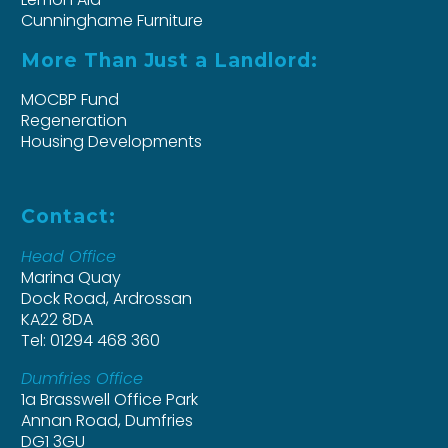
Cunninghame Furniture
More Than Just a Landlord:
MOCBP Fund
Regeneration
Housing Developments
Contact:
Head Office
Marina Quay
Dock Road, Ardrossan
KA22 8DA
Tel: 01294 468 360
Dumfries Office
1a Brasswell Office Park
Annan Road, Dumfries
DG1 3GU