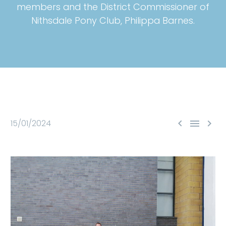
members and the District Commissioner of
Nithsdale Pony Club, Philippa Barnes.



15/01/2024