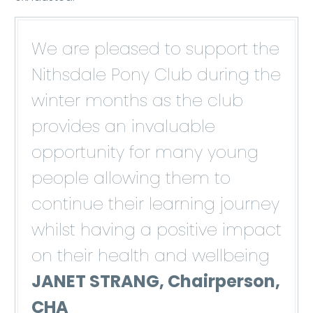
We are pleased to support the
Nithsdale Pony Club during the
winter months as the club
provides an invaluable
opportunity for many young
people allowing them to
continue their learning journey
whilst having a positive impact
on their health and wellbeing
JANET STRANG, Chairperson,
CHA