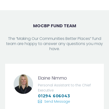
MOCBP FUND TEAM
The “Making Our Communities Better Places” fund
team are happy to answer any questions you may
have.
Elaine Nimmo
Personal Assistant to the Chief
Executive
01294 606043
Send Message