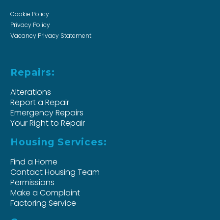
Cookie Policy
Privacy Policy
Vacancy Privacy Statement
Repairs:
Alterations
Report a Repair
Emergency Repairs
Your Right to Repair
Housing Services:
Find a Home
Contact Housing Team
Permissions
Make a Complaint
Factoring Service