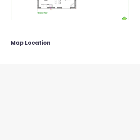
Map Location