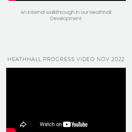
An internal walkthrough in our Heathhall
Development
HEATHHALL PROGRESS VIDEO NOV 2022