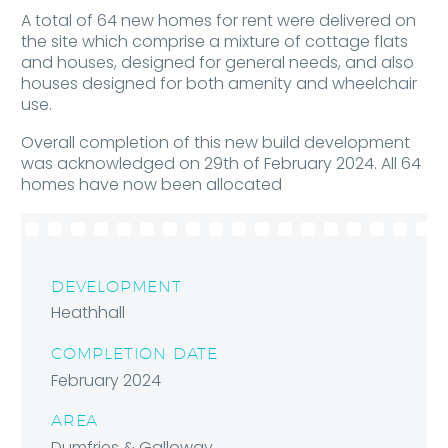
A total of 64 new homes for rent were delivered on
the site which comprise a mixture of cottage flats
and houses, designed for general needs, and also
houses designed for both amenity and wheelchair
use.
Overall completion of this new build development
was acknowledged on 29th of February 2024. All 64
homes have now been allocated
DEVELOPMENT
Heathhall
COMPLETION DATE
February 2024
AREA
Dumfries & Galloway