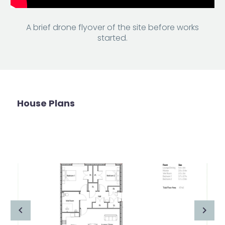
A brief drone flyover of the site before works
started.
House Plans