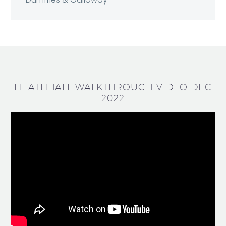
HEATHHALL WALKTHROUGH VIDEO DEC
2022