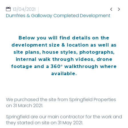


13/04/2021
Dumfries & Galloway Completed Development
Below you will find details on the
development size & location as well as
site plans, house styles, photographs,
internal walk through videos, drone
footage and a 360° walkthrough where
available.
We purchased the site from Springfield Properties
on 31 March 2021.
Springfield are our main contractor for the work and
they started on site on 31 May 2021.