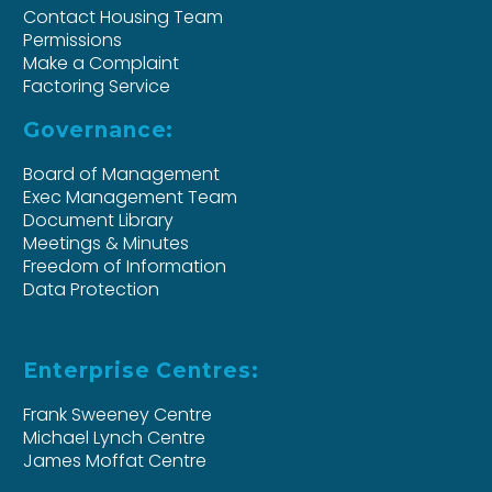
Contact Housing Team
Permissions
Make a Complaint
Factoring Service
Governance:
Board of Management
Exec Management Team
Document Library
Meetings & Minutes
Freedom of Information
Data Protection
Enterprise Centres:
Frank Sweeney Centre
Michael Lynch Centre
James Moffat Centre