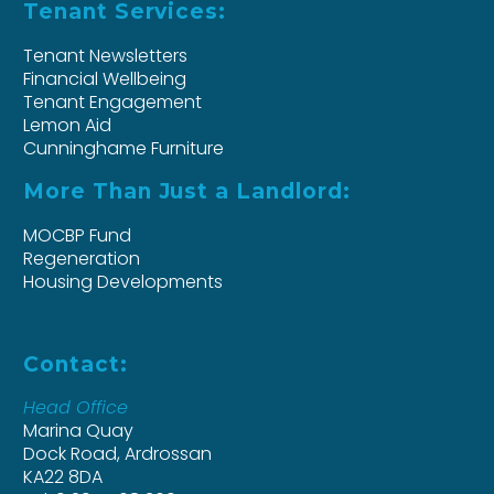
Tenant Services:
Tenant Newsletters
Financial Wellbeing
Tenant Engagement
Lemon Aid
Cunninghame Furniture
More Than Just a Landlord:
MOCBP Fund
Regeneration
Housing Developments
Contact:
Head Office
Marina Quay
Dock Road, Ardrossan
KA22 8DA