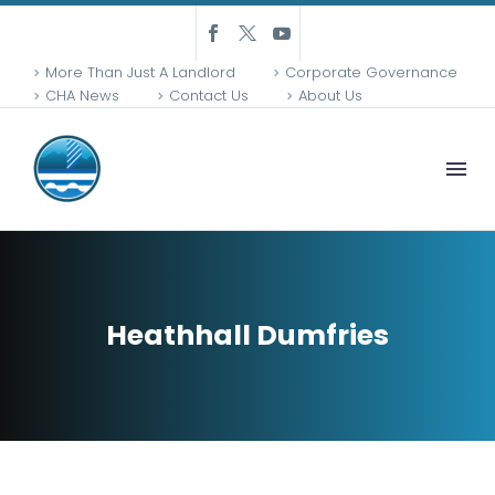
More Than Just A Landlord
Corporate Governance
CHA News
Contact Us
About Us
Heathhall Dumfries