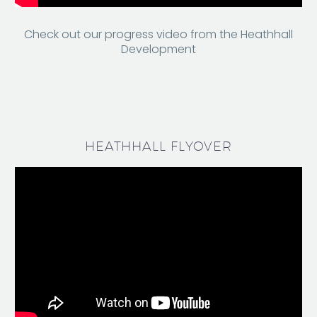
Check out our progress video from the Heathhall
Development
HEATHHALL FLYOVER