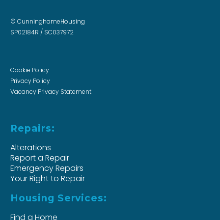
© CunninghameHousing
SP02184R / SC037972
Cookie Policy
Privacy Policy
Vacancy Privacy Statement
Repairs:
Alterations
Report a Repair
Emergency Repairs
Your Right to Repair
Housing Services:
Find a Home