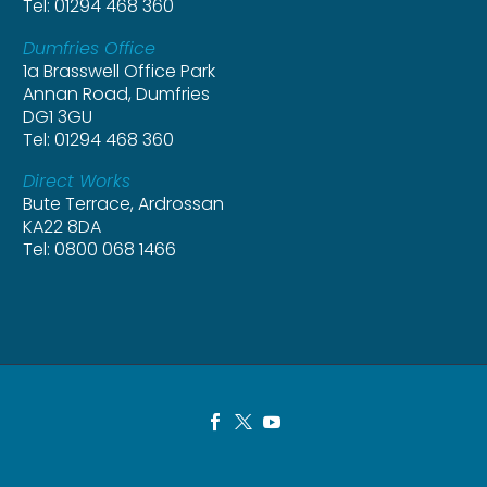
Tel: 01294 468 360
Dumfries Office
1a Brasswell Office Park
Annan Road, Dumfries
DG1 3GU
Tel: 01294 468 360
Direct Works
Bute Terrace, Ardrossan
KA22 8DA
Tel: 0800 068 1466