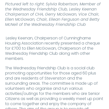
Pictured left to right: Sylvia Robertson, Member of
the Wednesday Friendship Club, Lesley Keenan
Chairperson of CHA, Gerry McGowan, Vice Chair,
Ellen McGowan, Chair, Eilean Ferguson and Betty
McNeil of the Wednesday Friendship Club
Lesley Keenan, Chairperson of Cunninghame
Housing Association recently presented a cheque
for £700 to Ellen McGowan, Chairperson of the
Wednesday Friendship Club along with other
members.
The Wednesday Friendship Club is a social club
promoting opportunities for those aged 60 plus
and are residents of Stevenston and the
surrounding areas. The committee is made up of
volunteers who organise and run various
activities/outings for the members who are Senior
Citizens as well as providing a weekly meet up point
to come together and enjoy the company of
others. The aim of the group is to provide all