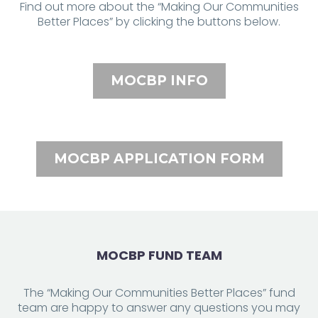
Find out more about the “Making Our Communities
Better Places” by clicking the buttons below.
MOCBP INFO
MOCBP APPLICATION FORM
MOCBP FUND TEAM
The “Making Our Communities Better Places” fund
team are happy to answer any questions you may