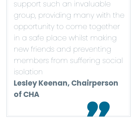
support such an invaluable
group, providing many with the
opportunity to come together
in a safe place whilst making
new friends and preventing
members from suffering social
isolation
Lesley Keenan, Chairperson
of CHA
