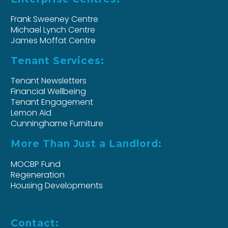
Frank Sweeney Centre
Michael Lynch Centre
James Moffat Centre
Tenant Services:
Tenant Newsletters
Financial Wellbeing
Tenant Engagement
Lemon Aid
Cunninghame Furniture
More Than Just a Landlord:
MOCBP Fund
Regeneration
Housing Developments
Contact: