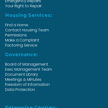
Emergency Repairs
Your Right to Repair
Housing Services:
Find a Home
Contact Housing Team
Permissions
Make a Complaint
Factoring Service
Governance:
Board of Management
Exec Management Team
Document Library
Meetings & Minutes
Freedom of Information
Data Protection
Enterprise Centres: