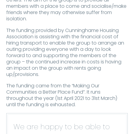
members with a place to come and socialise/make
friends where they may otherwise suffer from
isolation.
The funding provided by Cunninghame Housing
Association is assisting with the financial cost of
hiring transport to enable the group to arrange an
outing providing everyone with a day to look
forward to and supporting the members of the
group – the continued increase in costs is having
an impact on the group with rents going
up/provisions.
The funding came from the “Making Our
Communities a Better Place Fund”. It runs
throughout the year (1st April 2021 to 31st March)
until the funding is exhausted.
We are happy to be able to