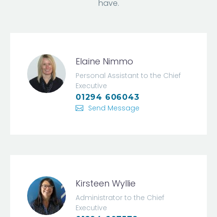
have.
Elaine Nimmo
Personal Assistant to the Chief
Executive
01294 606043
Send Message
Kirsteen Wyllie
Administrator to the Chief
Executive