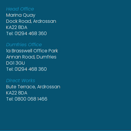
Head Office
Marina Quay
Dock Road, Ardrossan
KA22 8DA
Tel: 01294 468 360
Dumfries Office
1a Brasswell Office Park
Annan Road, Dumfries
DG1 3GU
Tel: 01294 468 360
Direct Works
Bute Terrace, Ardrossan
KA22 8DA
Tel: 0800 068 1466