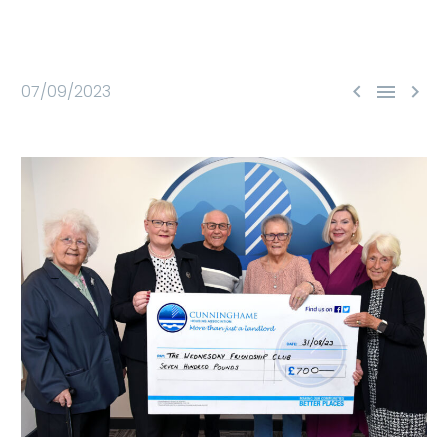



07/09/2023