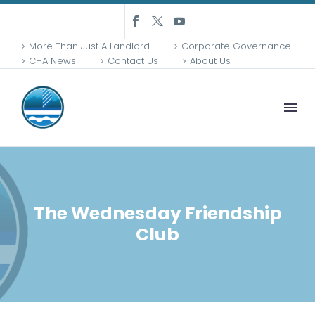
More Than Just A Landlord
Corporate Governance
CHA News
Contact Us
About Us
The Wednesday Friendship
Club