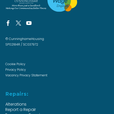
© CunninghameHousing
SP02184R / SC037972
Cookie Policy
Privacy Policy
Vacancy Privacy Statement
Repairs:
Alterations
Report a Repair