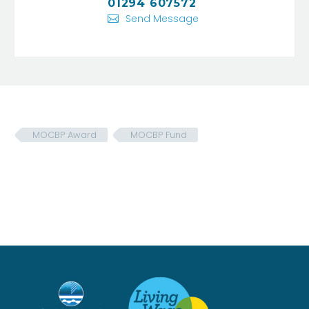
01294 607572
Send Message
MOCBP Award
MOCBP Fund